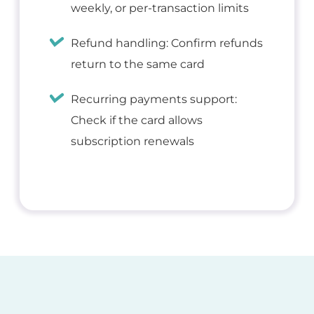
weekly, or per-transaction limits
Refund handling: Confirm refunds
return to the same card
Recurring payments support:
Check if the card allows
subscription renewals