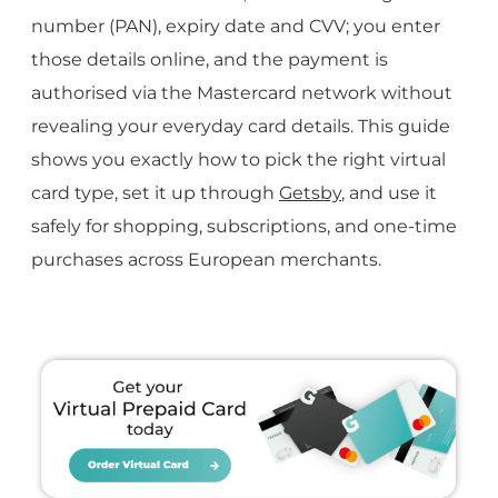
number (PAN), expiry date and CVV; you enter
those details online, and the payment is
authorised via the Mastercard network without
revealing your everyday card details. This guide
shows you exactly how to pick the right virtual
card type, set it up through
Getsby
, and use it
safely for shopping, subscriptions, and one-time
purchases across European merchants.