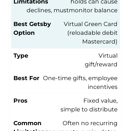
Limitations
holds can cause
declines, mustmonitor balance
Best Getsby
Virtual Green Card
Option
(reloadable debit
Mastercard)
Type
Virtual
gift/reward
Best For
One-time gifts, employee
incentives
Pros
Fixed value,
simple to distribute
Common
Often no recurring