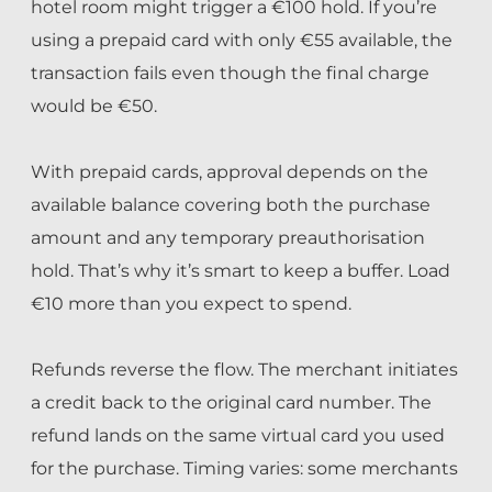
hotel room might trigger a €100 hold. If you’re
using a prepaid card with only €55 available, the
transaction fails even though the final charge
would be €50.
With prepaid cards, approval depends on the
available balance covering both the purchase
amount and any temporary preauthorisation
hold. That’s why it’s smart to keep a buffer. Load
€10 more than you expect to spend.
Refunds reverse the flow. The merchant initiates
a credit back to the original card number. The
refund lands on the same virtual card you used
for the purchase. Timing varies: some merchants