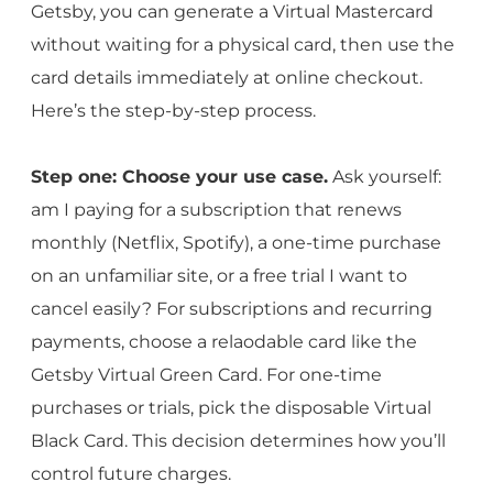
Getsby, you can generate a Virtual Mastercard
without waiting for a physical card, then use the
card details immediately at online checkout.
Here’s the step-by-step process.
Step one: Choose your use case.
Ask yourself:
am I paying for a subscription that renews
monthly (Netflix, Spotify), a one-time purchase
on an unfamiliar site, or a free trial I want to
cancel easily? For subscriptions and recurring
payments, choose a relaodable card like the
Getsby Virtual Green Card. For one-time
purchases or trials, pick the disposable Virtual
Black Card. This decision determines how you’ll
control future charges.