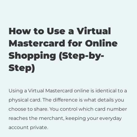
How to Use a Virtual
Mastercard for Online
Shopping (Step-by-
Step)
Using a Virtual Mastercard online is identical to a
physical card. The difference is what details you
choose to share. You control which card number
reaches the merchant, keeping your everyday
account private.