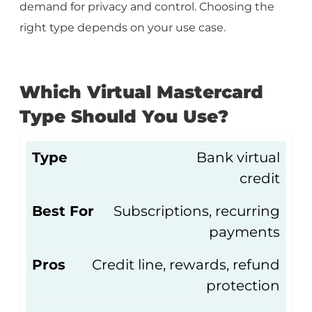
demand for privacy and control. Choosing the
right type depends on your use case.
Which Virtual Mastercard
Type Should You Use?
Type
Bank virtual
credit
Best For
Subscriptions, recurring
payments
Pros
Credit line, rewards, refund
protection