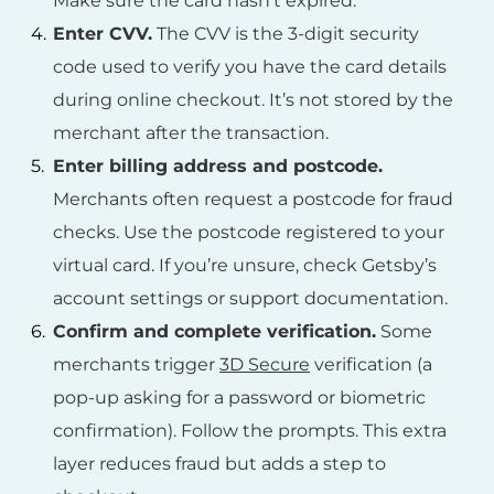
Make sure the card hasn’t expired.
Enter CVV.
The CVV is the 3-digit security
code used to verify you have the card details
during online checkout. It’s not stored by the
merchant after the transaction.
Enter billing address and postcode.
Merchants often request a postcode for fraud
checks. Use the postcode registered to your
virtual card. If you’re unsure, check Getsby’s
account settings or support documentation.
Confirm and complete verification.
Some
merchants trigger
3D Secure
verification (a
pop-up asking for a password or biometric
confirmation). Follow the prompts. This extra
layer reduces fraud but adds a step to