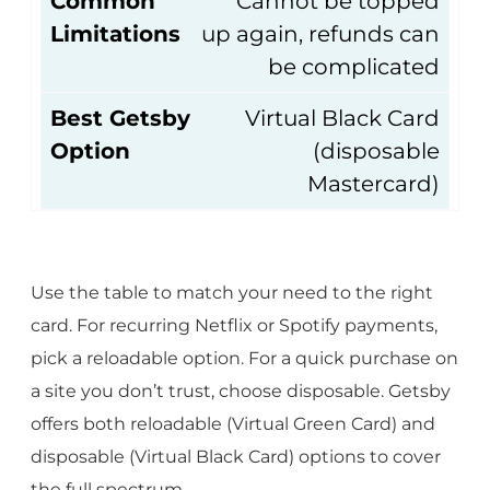
Common
Cannot be topped
Limitations
up again, refunds can
be complicated
Best Getsby
Virtual Black Card
Option
(disposable
Mastercard)
Use the table to match your need to the right
card. For recurring Netflix or Spotify payments,
pick a reloadable option. For a quick purchase on
a site you don’t trust, choose disposable. Getsby
offers both reloadable (Virtual Green Card) and
disposable (Virtual Black Card) options to cover
the full spectrum.