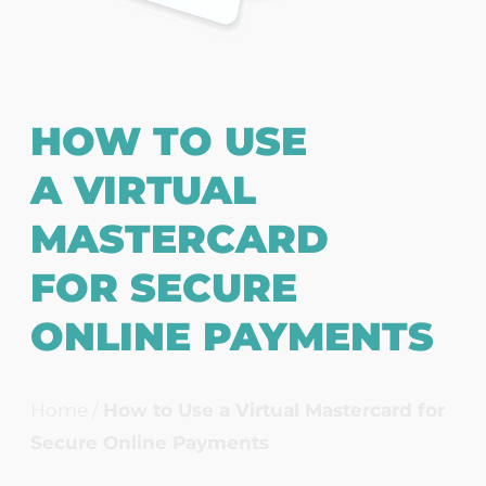
HOW TO USE
A VIRTUAL
MASTERCARD
FOR SECURE
ONLINE PAYMENTS
Home
/
How to Use a Virtual Mastercard for
Secure Online Payments