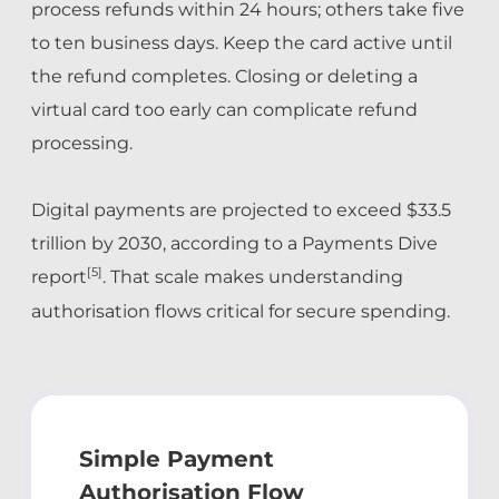
process refunds within 24 hours; others take five
to ten business days. Keep the card active until
the refund completes. Closing or deleting a
virtual card too early can complicate refund
processing.
Digital payments are projected to exceed $33.5
trillion by 2030, according to a Payments Dive
[5]
report
. That scale makes understanding
authorisation flows critical for secure spending.
Simple Payment
Authorisation Flow