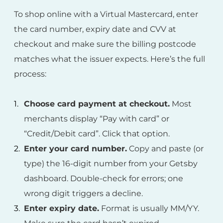
To shop online with a Virtual Mastercard, enter
the card number, expiry date and CVV at
checkout and make sure the billing postcode
matches what the issuer expects. Here’s the full
process:
Choose card payment at checkout.
Most
merchants display “Pay with card” or
“Credit/Debit card”. Click that option.
Enter your card number.
Copy and paste (or
type) the 16-digit number from your Getsby
dashboard. Double-check for errors; one
wrong digit triggers a decline.
Enter expiry date.
Format is usually MM/YY.