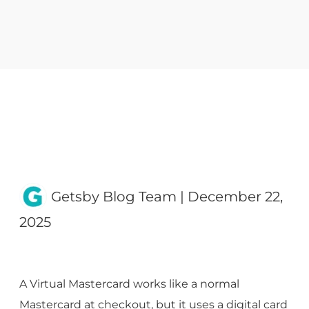
Getsby Blog Team
|
December 22,
2025
A Virtual Mastercard works like a normal
Mastercard at checkout, but it uses a digital card