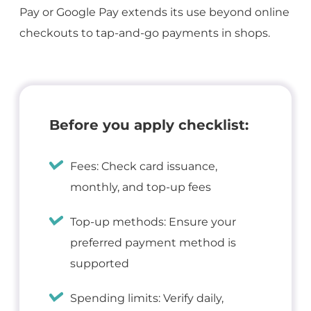
Pay or Google Pay extends its use beyond online
checkouts to tap-and-go payments in shops.
Before you apply checklist:
Fees: Check card issuance,
monthly, and top-up fees
Top-up methods: Ensure your
preferred payment method is
supported
Spending limits: Verify daily,