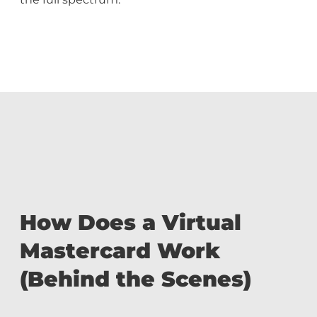
How Does a Virtual
Mastercard Work
(Behind the Scenes)