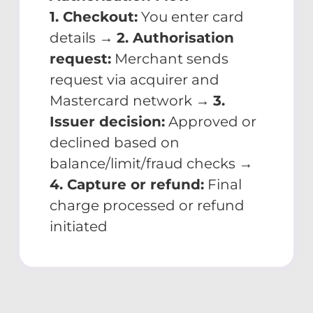
1. Checkout:
You enter card
details →
2. Authorisation
request:
Merchant sends
request via acquirer and
Mastercard network →
3.
Issuer decision:
Approved or
declined based on
balance/limit/fraud checks →
4. Capture or refund:
Final
charge processed or refund
initiated