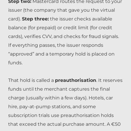
Step two:
Mastercard routes the request to your
issuer (the company that gave you the virtual
card).
Step three:
the issuer checks available
balance (for prepaid) or credit limit (for credit
cards), verifies CVV, and checks for fraud signals.
If everything passes, the issuer responds
“approved” and a temporary hold is placed on
funds.
That hold is called a
preauthorisation
. It reserves
funds until the merchant captures the final
charge (usually within a few days). Hotels, car
hire, pay-at-pump stations, and some
subscription trials use preauthorisation holds
that exceed the actual purchase amount. A €50