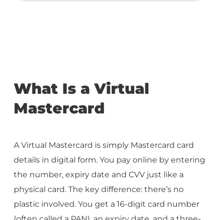
What Is a Virtual
Mastercard
A Virtual Mastercard is simply Mastercard card
details in digital form. You pay online by entering
the number, expiry date and CVV just like a
physical card. The key difference: there’s no
plastic involved. You get a 16-digit card number
(often called a PAN), an expiry date, and a three-