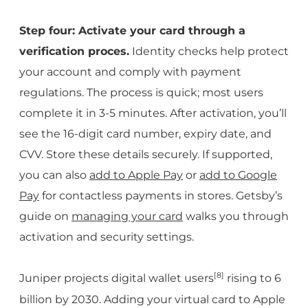
Step four: Activate your card through a
verification proces.
Identity checks help protect
your account and comply with payment
regulations. The process is quick; most users
complete it in 3-5 minutes. After activation, you’ll
see the 16-digit card number, expiry date, and
CVV. Store these details securely. If supported,
you can also
add to Apple Pay
or
add to Google
Pay
for contactless payments in stores. Getsby’s
guide on
managing your card
walks you through
activation and security settings.
[8]
Juniper projects digital wallet users
rising to 6
billion by 2030. Adding your virtual card to Apple