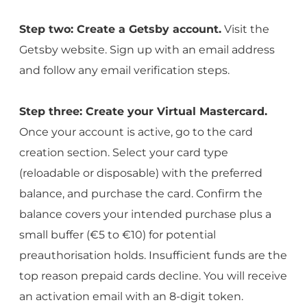
Step two: Create a Getsby account.
Visit the
Getsby website. Sign up with an email address
and follow any email verification steps.
Step three: Create your Virtual Mastercard.
Once your account is active, go to the card
creation section. Select your card type
(reloadable or disposable) with the preferred
balance, and purchase the card. Confirm the
balance covers your intended purchase plus a
small buffer (€5 to €10) for potential
preauthorisation holds. Insufficient funds are the
top reason prepaid cards decline. You will receive
an activation email with an 8-digit token.