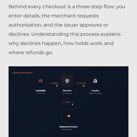
Behind every checkout is a three-step flow: you
enter details, the merchant requests
authorisation, and the issuer approves or
declines. Understanding this process explains
why declines happen, how holds work, and
where refunds go.