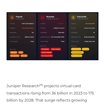
[9]
Juniper Research
projects virtual card
transactions rising from 36 billion in 2023 to 175
billion by 2028. That surge reflects growing