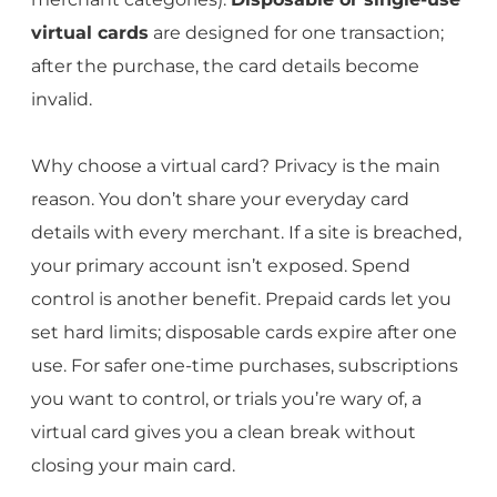
virtual cards
are designed for one transaction;
after the purchase, the card details become
invalid.
Why choose a virtual card? Privacy is the main
reason. You don’t share your everyday card
details with every merchant. If a site is breached,
your primary account isn’t exposed. Spend
control is another benefit. Prepaid cards let you
set hard limits; disposable cards expire after one
use. For safer one-time purchases, subscriptions
you want to control, or trials you’re wary of, a
virtual card gives you a clean break without
closing your main card.