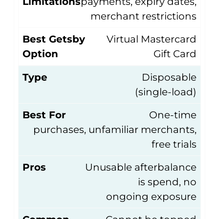
Limitations
payments, expiry dates,
merchant restrictions
Best Getsby
Virtual Mastercard
Option
Gift Card
Type
Disposable
(single-load)
Best For
One-time
purchases, unfamiliar merchants,
free trials
Pros
Unusable afterbalance
is spend, no
ongoing exposure