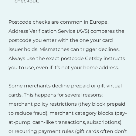
checkout.
Postcode checks are common in Europe.
Address Verification Service (AVS) compares the
postcode you enter with the one your card
issuer holds. Mismatches can trigger declines.
Always use the exact postcode Getsby instructs
you to use, even if it’s not your home address.
Some merchants decline prepaid or gift virtual
cards. This happens for several reasons:
merchant policy restrictions (they block prepaid
to reduce fraud), merchant category blocks (pay-
at-pump, cash-like transactions, subscriptions),
or recurring payment rules (gift cards often don’t