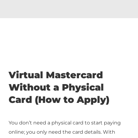
Virtual Mastercard
Without a Physical
Card (How to Apply)
You don’t need a physical card to start paying
online; you only need the card details. With