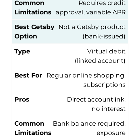
Common
Requires credit
Limitations
approval, variable APR
Best Getsby
Not a Getsby product
Option
(bank-issued)
Type
Virtual debit
(linked account)
Best For
Regular online shopping,
subscriptions
Pros
Direct accountlink,
no interest
Common
Bank balance required,
Limitations
exposure