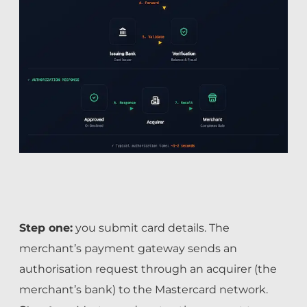
Step one:
you submit card details. The
merchant’s payment gateway sends an
authorisation request through an acquirer (the
merchant’s bank) to the Mastercard network.