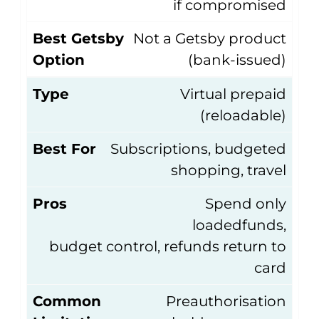
if compromised
Best Getsby
Not a Getsby product
Option
(bank-issued)
Type
Virtual prepaid
(reloadable)
Best For
Subscriptions, budgeted
shopping, travel
Pros
Spend only
loadedfunds,
budget control, refunds return to
card
Common
Preauthorisation