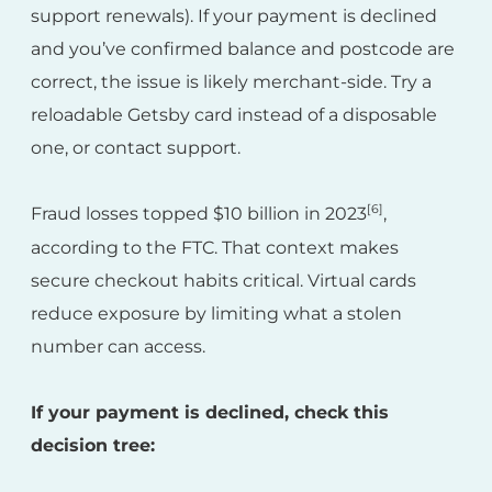
support renewals). If your payment is declined
and you’ve confirmed balance and postcode are
correct, the issue is likely merchant-side. Try a
reloadable Getsby card instead of a disposable
one, or contact support.
[6]
Fraud losses topped $10 billion in 2023
,
according to the FTC. That context makes
secure checkout habits critical. Virtual cards
reduce exposure by limiting what a stolen
number can access.
If your payment is declined, check this
decision tree: