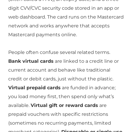
digit CVV/CVC security code stored in an app or
web dashboard. The card runs on the Mastercard
network and works anywhere that accepts
Mastercard payments online.
People often confuse several related terms.
Bank virtual cards
are linked to a credit line or
current account and behave like traditional
credit or debit cards, just without the plastic.
Virtual prepaid cards
are funded in advance;
you load money first, then spend only what’s
available.
Virtual gift or reward cards
are
prepaid vouchers with specific restrictions
(sometimes no recurring payments, limited
merchant categories).
Disposable or single-use