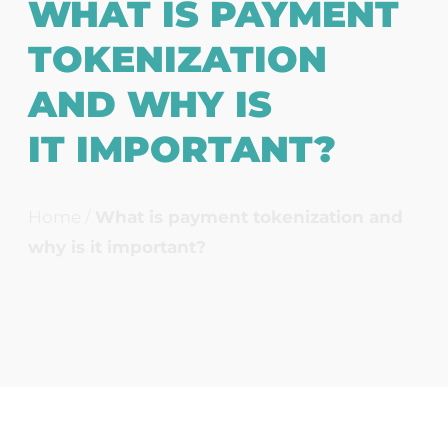
WHAT IS PAYMENT
TOKENIZATION
AND WHY IS
IT IMPORTANT?
Home
/
What is payment tokenization and
why is it important?