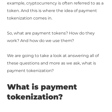
example, cryptocurrency is often referred to as a
token. And this is where the idea of payment
tokenization comes in.
So, what are payment tokens? How do they
work? And how do we use them?
We are going to take a look at answering all of
these questions and more as we ask, what is
payment tokenization?
What is payment
tokenization?