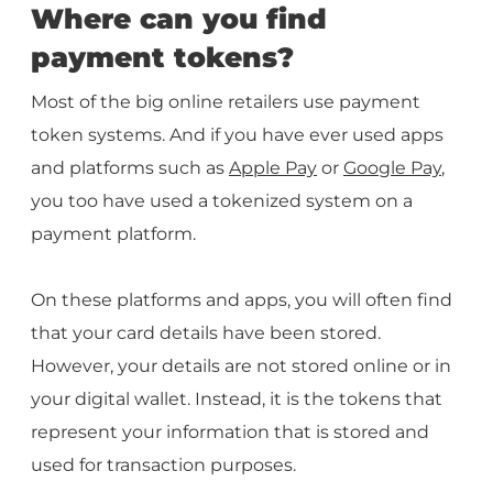
Where can you find
payment tokens?
Most of the big online retailers use payment
token systems. And if you have ever used apps
and platforms such as
Apple Pay
or
Google Pay
,
you too have used a tokenized system on a
payment platform.
On these platforms and apps, you will often find
that your card details have been stored.
However, your details are not stored online or in
your digital wallet. Instead, it is the tokens that
represent your information that is stored and
used for transaction purposes.