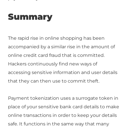
Summary
The rapid rise in online shopping has been
accompanied by a similar rise in the amount of
online credit card fraud that is committed.
Hackers continuously find new ways of
accessing sensitive information and user details
that they can then use to commit theft.
Payment tokenization uses a surrogate token in
place of your sensitive bank card details to make
online transactions in order to keep your details
safe. It functions in the same way that many