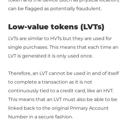
can be flagged as potentially fraudulent.
Low-value tokens (LVTs)
LVTs are similar to HVTs but they are used for
single purchases. This means that each time an
LVT is generated it is only used once.
Therefore, an LVT cannot be used in and of itself
to complete a transaction as it is not
continuously tied to a credit card, like an HVT.
This means that an LVT must also be able to be
linked back to the original Primary Account
Number in a secure fashion.