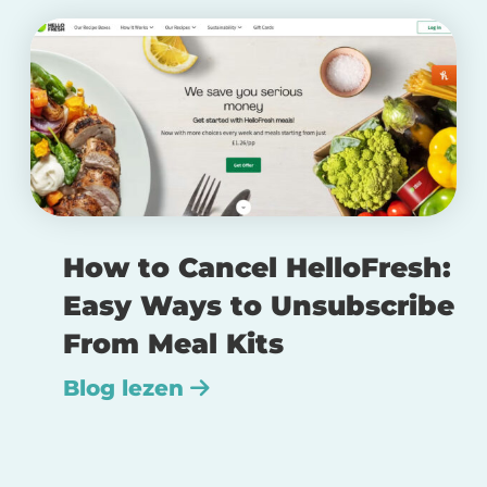
How to Cancel HelloFresh:
Easy Ways to Unsubscribe
From Meal Kits
Blog lezen