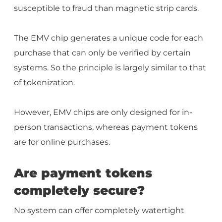
susceptible to fraud than magnetic strip cards.
The EMV chip generates a unique code for each
purchase that can only be verified by certain
systems. So the principle is largely similar to that
of tokenization.
However, EMV chips are only designed for in-
person transactions, whereas payment tokens
are for online purchases.
Are payment tokens
completely secure?
No system can offer completely watertight