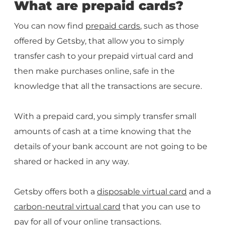
What are prepaid cards?
You can now find
prepaid cards
, such as those
offered by Getsby, that allow you to simply
transfer cash to your prepaid virtual card and
then make purchases online, safe in the
knowledge that all the transactions are secure.
With a prepaid card, you simply transfer small
amounts of cash at a time knowing that the
details of your bank account are not going to be
shared or hacked in any way.
Getsby offers both a
disposable virtual card
and a
carbon-neutral virtual card
that you can use to
pay for all of your online transactions.