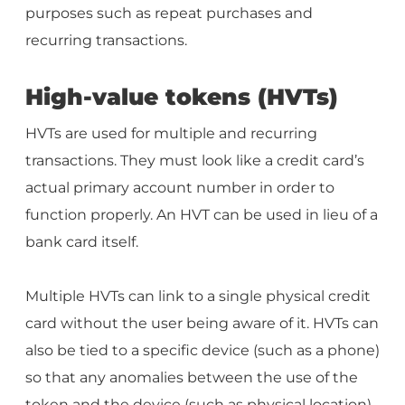
purposes such as repeat purchases and
recurring transactions.
High-value tokens (HVTs)
HVTs are used for multiple and recurring
transactions. They must look like a credit card’s
actual primary account number in order to
function properly. An HVT can be used in lieu of a
bank card itself.
Multiple HVTs can link to a single physical credit
card without the user being aware of it. HVTs can
also be tied to a specific device (such as a phone)
so that any anomalies between the use of the
token and the device (such as physical location)