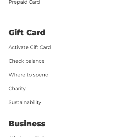
Prepaid Card
Gift Card
Activate Gift Card
Check balance
Where to spend
Charity
Sustainability
Business