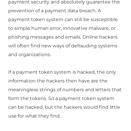
payment security and absolutely guarantee the
prevention of a payment data breach. A
payment token system can still be susceptible
to simple human error, innovative malware, or
phishing messages and emails. Online hackers
will often find new ways of defrauding systems
and organizations.
If a payment token system is hacked, the only
information the hackers then have are the
meaningless strings of numbers and letters that
form the tokens. So a payment token system
can be hacked, but the hackers would find little
use for what they find.