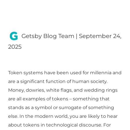
Getsby Blog Team
|
September 24,
2025
Token systems have been used for millennia and
are a significant function of human society.
Money, dowries, white flags, and wedding rings
are all examples of tokens – something that
stands as a symbol or surrogate of something
else. In the modern world, you are likely to hear
about tokens in technological discourse. For