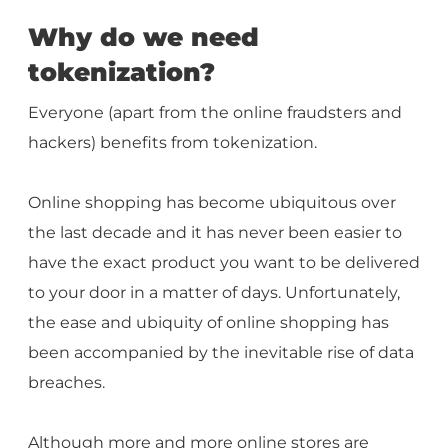
Why do we need
tokenization?
Everyone (apart from the online fraudsters and
hackers) benefits from tokenization.
Online shopping has become ubiquitous over
the last decade and it has never been easier to
have the exact product you want to be delivered
to your door in a matter of days. Unfortunately,
the ease and ubiquity of online shopping has
been accompanied by the inevitable rise of data
breaches.
Although more and more online stores are