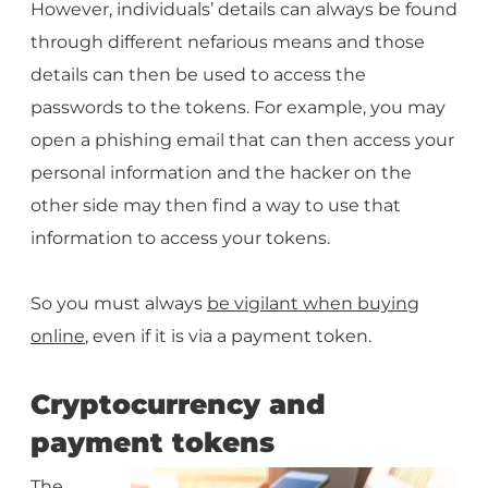
However, individuals’ details can always be found
through different nefarious means and those
details can then be used to access the
passwords to the tokens. For example, you may
open a phishing email that can then access your
personal information and the hacker on the
other side may then find a way to use that
information to access your tokens.
So you must always
be vigilant when buying
online
, even if it is via a payment token.
Cryptocurrency and
payment tokens
The