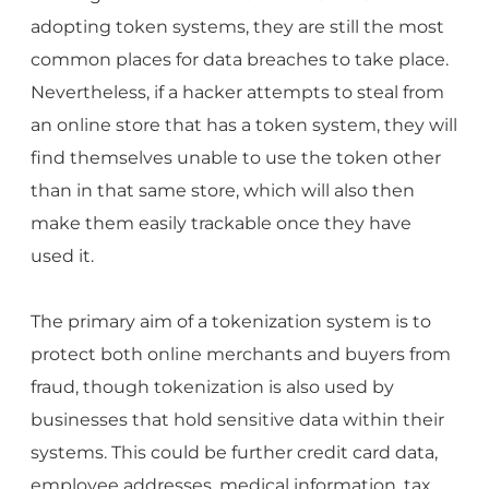
adopting token systems, they are still the most
common places for data breaches to take place.
Nevertheless, if a hacker attempts to steal from
an online store that has a token system, they will
find themselves unable to use the token other
than in that same store, which will also then
make them easily trackable once they have
used it.
The primary aim of a tokenization system is to
protect both online merchants and buyers from
fraud, though tokenization is also used by
businesses that hold sensitive data within their
systems. This could be further credit card data,
employee addresses, medical information, tax