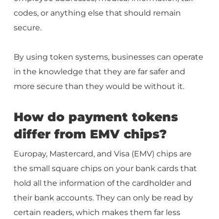
codes, or anything else that should remain
secure.
By using token systems, businesses can operate
in the knowledge that they are far safer and
more secure than they would be without it.
How do payment tokens
differ from EMV chips?
Europay, Mastercard, and Visa (EMV) chips are
the small square chips on your bank cards that
hold all the information of the cardholder and
their bank accounts. They can only be read by
certain readers, which makes them far less