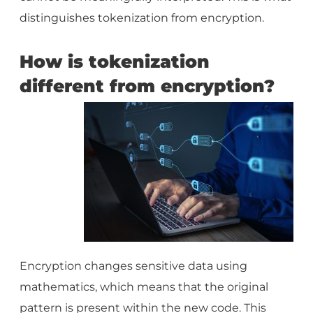
distinguishes tokenization from encryption.
How is tokenization
different from encryption?
Encryption changes sensitive data using
mathematics, which means that the original
pattern is present within the new code. This