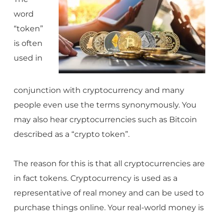
word
“token”
is often
used in
conjunction with cryptocurrency and many
people even use the terms synonymously. You
may also hear cryptocurrencies such as Bitcoin
described as a “crypto token”.
The reason for this is that all cryptocurrencies are
in fact tokens. Cryptocurrency is used as a
representative of real money and can be used to
purchase things online. Your real-world money is