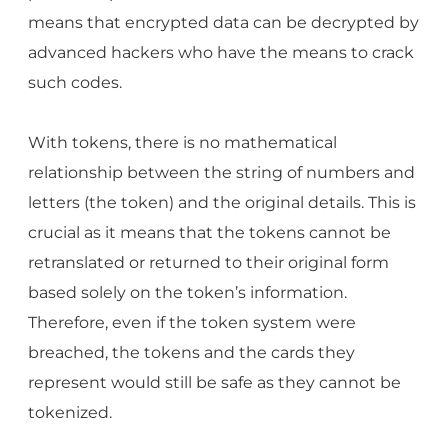
means that encrypted data can be decrypted by
advanced hackers who have the means to crack
such codes.
With tokens, there is no mathematical
relationship between the string of numbers and
letters (the token) and the original details. This is
crucial as it means that the tokens cannot be
retranslated or returned to their original form
based solely on the token’s information.
Therefore, even if the token system were
breached, the tokens and the cards they
represent would still be safe as they cannot be
tokenized.