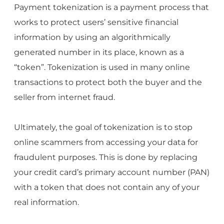
Payment tokenization is a payment process that
works to protect users’ sensitive financial
information by using an algorithmically
generated number in its place, known as a
“token”. Tokenization is used in many online
transactions to protect both the buyer and the
seller from internet fraud.
Ultimately, the goal of tokenization is to stop
online scammers from accessing your data for
fraudulent purposes. This is done by replacing
your credit card’s primary account number (PAN)
with a token that does not contain any of your
real information.