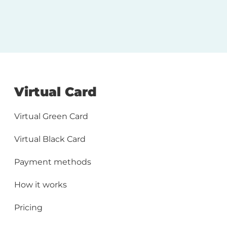
Virtual Card
Virtual Green Card
Virtual Black Card
Payment methods
How it works
Pricing