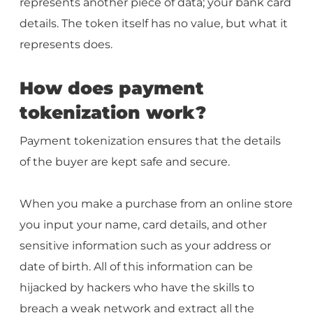
represents another piece of data; your bank card
details. The token itself has no value, but what it
represents does.
How does payment
tokenization work?
Payment tokenization ensures that the details
of the buyer are kept safe and secure.
When you make a purchase from an online store
you input your name, card details, and other
sensitive information such as your address or
date of birth. All of this information can be
hijacked by hackers who have the skills to
breach a weak network and extract all the