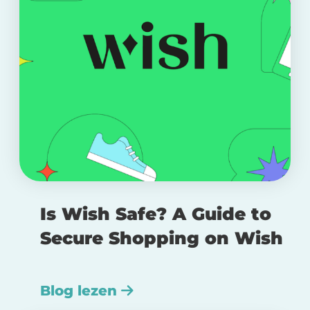
Is Wish Safe? A Guide to
Secure Shopping on Wish
Blog lezen