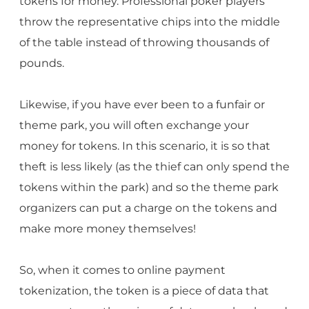
tokens for money. Professional poker players
throw the representative chips into the middle
of the table instead of throwing thousands of
pounds.
Likewise, if you have ever been to a funfair or
theme park, you will often exchange your
money for tokens. In this scenario, it is so that
theft is less likely (as the thief can only spend the
tokens within the park) and so the theme park
organizers can put a charge on the tokens and
make more money themselves!
So, when it comes to online payment
tokenization, the token is a piece of data that