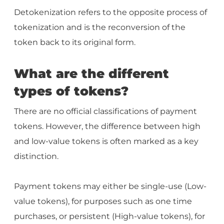
Detokenization refers to the opposite process of
tokenization and is the reconversion of the
token back to its original form.
What are the different
types of tokens?
There are no official classifications of payment
tokens. However, the difference between high
and low-value tokens is often marked as a key
distinction.
Payment tokens may either be single-use (Low-
value tokens), for purposes such as one time
purchases, or persistent (High-value tokens), for