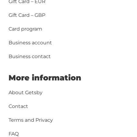
Gift Card – EUR
Gift Card – GBP
Card program
Business account
Business contact
More information
About Getsby
Contact
Terms and Privacy
FAQ