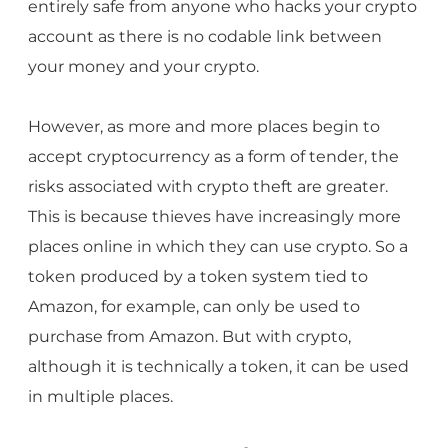
entirely safe from anyone who hacks your crypto
account as there is no codable link between
your money and your crypto.
However, as more and more places begin to
accept cryptocurrency as a form of tender, the
risks associated with crypto theft are greater.
This is because thieves have increasingly more
places online in which they can use crypto. So a
token produced by a token system tied to
Amazon, for example, can only be used to
purchase from Amazon. But with crypto,
although it is technically a token, it can be used
in multiple places.