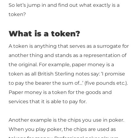
So let’s jump in and find out what exactly is a
token?
What is a token?
A token is anything that serves as a surrogate for
another thing and stands as a representation of
the original. For example, paper money is a
token as all British Sterling notes say: ‘I promise
to pay the bearer the sum of…’ (five pounds etc.).
Paper money is a token for the goods and
services that it is able to pay for.
Another example is the chips you use in poker.
When you play poker, the chips are used as