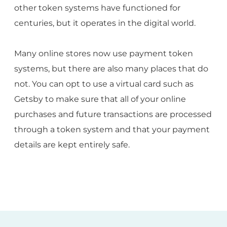
other token systems have functioned for
centuries, but it operates in the digital world.
Many online stores now use payment token
systems, but there are also many places that do
not. You can opt to use a virtual card such as
Getsby to make sure that all of your online
purchases and future transactions are processed
through a token system and that your payment
details are kept entirely safe.