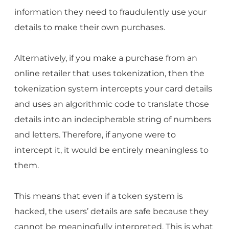
information they need to fraudulently use your
details to make their own purchases.
Alternatively, if you make a purchase from an
online retailer that uses tokenization, then the
tokenization system intercepts your card details
and uses an algorithmic code to translate those
details into an indecipherable string of numbers
and letters. Therefore, if anyone were to
intercept it, it would be entirely meaningless to
them.
This means that even if a token system is
hacked, the users’ details are safe because they
cannot be meaningfully interpreted. This is what