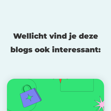
Wellicht vind je deze
blogs ook interessant: