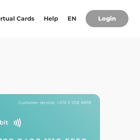
irtual Cards
Help
EN
Login