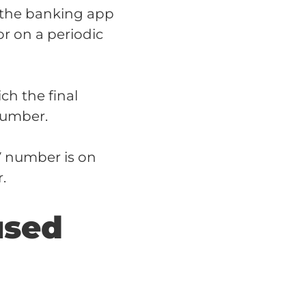
 the banking app
or on a periodic
ch the final
number.
V number is on
.
used