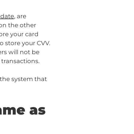
 date
, are
 on the other
ore your card
to store your CVV.
rs will not be
 transactions.
 the system that
ame as