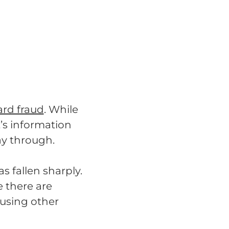
ard fraud
. While
t’s information
ay through.
s fallen sharply.
 there are
 using other