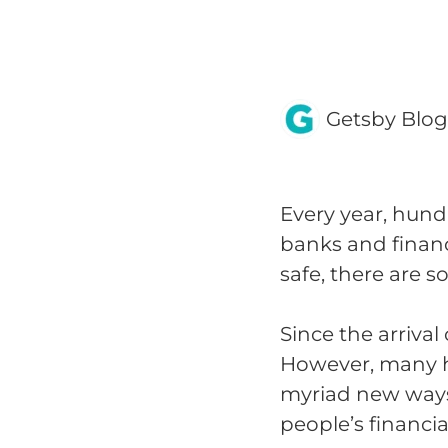
Getsby Blo
Every year, hund
banks and financi
safe, there are 
Since the arrival
However, many h
myriad new ways 
people’s financia