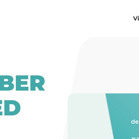
V
BER
ED