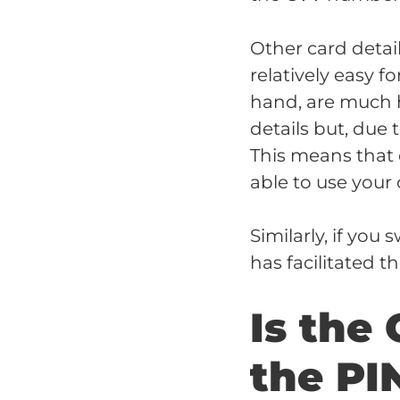
Other card detai
relatively easy f
hand, are much h
details but, due 
This means that e
able to use your 
Similarly, if you
has facilitated t
Is the
the PI