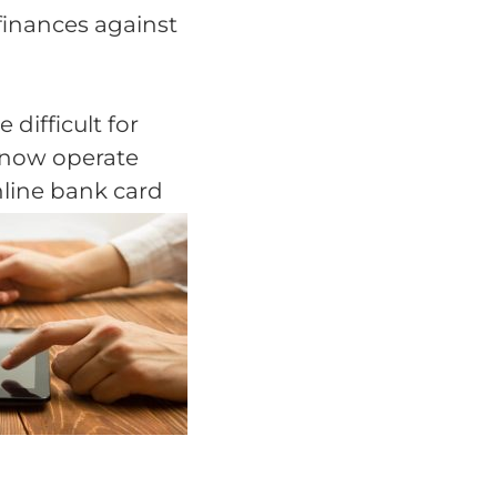
finances against
difficult for
s now operate
nline bank card