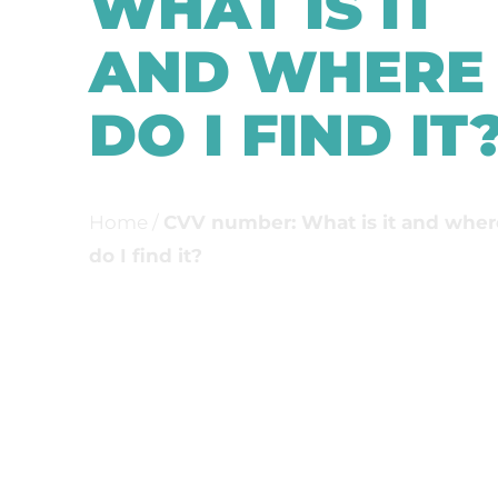
WHAT IS IT
AND WHERE
DO I FIND IT
Home
/
CVV number: What is it and wher
do I find it?