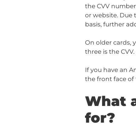
the CVV number i
or website. Due 
basis, further add
On older cards, 
three is the CVV
If you have an A
the front face o
What 
for?