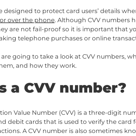
designed to protect card users’ details wh
 or over the phone
. Although CVV numbers h
hey are not fail-proof so it is important that yo
king telephone purchases or online transact
we are going to take a look at CVV numbers, wh
them, and how they work.
s a CVV number?
ation Value Number (CVV) is a three-digit nu
d debit cards that is used to verify the card 
actions. A CVV number is also sometimes kn