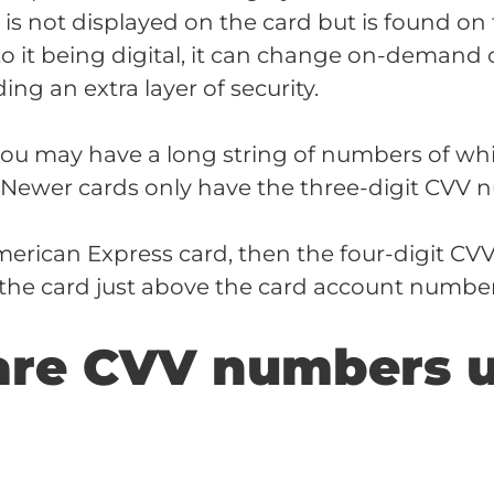
s not displayed on the card but is found on
to it being digital, it can change on-demand 
ing an extra layer of security.
you may have a long string of numbers of whi
. Newer cards only have the three-digit CVV 
merican Express card, then the four-digit CV
f the card just above the card account number
are CVV numbers 