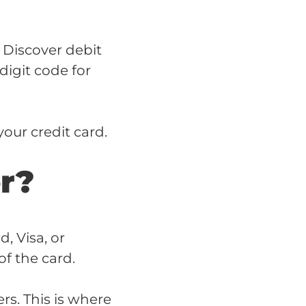
 Discover debit
digit code for
our credit card.
r?
, Visa, or
f the card.
s. This is where