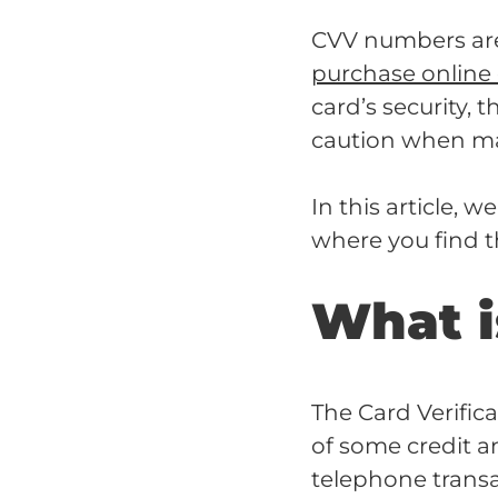
CVV numbers are 
purchase online
card’s security, t
caution when ma
In this article, 
where you find 
What i
The Card Verific
of some credit an
telephone trans