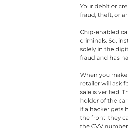
Your debit or cr
fraud, theft, or 
Chip-enabled car
criminals. So, i
solely in the di
fraud and has ha
When you make a
retailer will ask
sale is verified.
holder of the ca
if a hacker gets
the front, they 
the CVV number