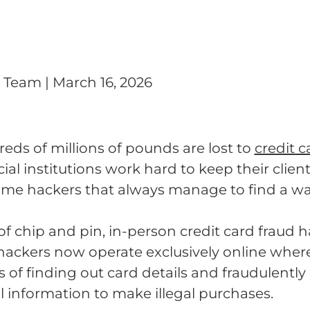
g Team
|
March 16, 2026
reds of millions of pounds are lost to
credit c
al institutions work hard to keep their clien
some hackers that always manage to find a w
 of chip and pin, in-person credit card fraud ha
ackers now operate exclusively online where
of finding out card details and fraudulently
l information to make illegal purchases.