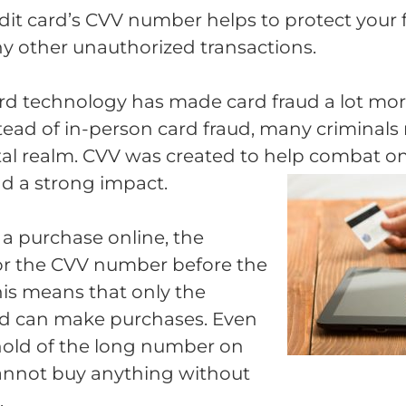
edit card’s CVV number helps to protect your 
any other unauthorized transactions.
d technology has made card fraud a lot more 
nstead of in-person card fraud, many criminal
gital realm. CVV was created to help combat o
d a strong impact.
 purchase online, the
 for the CVV number before the
 This means that only the
rd can make purchases. Even
 hold of the long number on
cannot buy anything without
.