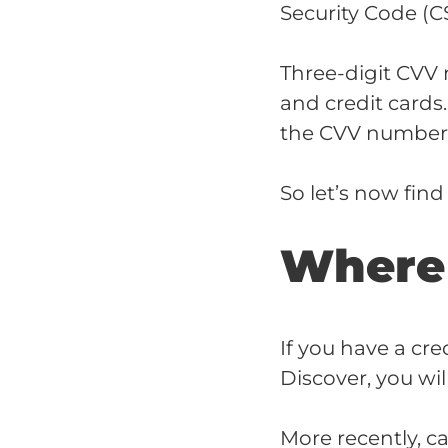
Security Code (C
Three-digit CVV 
and credit cards
the CVV numbers 
So let’s now fin
Where 
If you have a cre
Discover, you wi
More recently, c