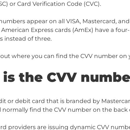
SC) or Card Verification Code (CVC).
numbers appear on all VISA, Mastercard, and
. American Express cards (AmEx) have a four-
instead of three.
d out where you can find the CVV number on y
is the CVV numbe
dit or debit card that is branded by Mastercard
ll normally find the CVV number on the back o
ard providers are issuing dynamic CVV number