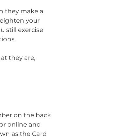
en they make a
eighten your
u still exercise
ions.
at they are,
mber on the back
for online and
own as the Card