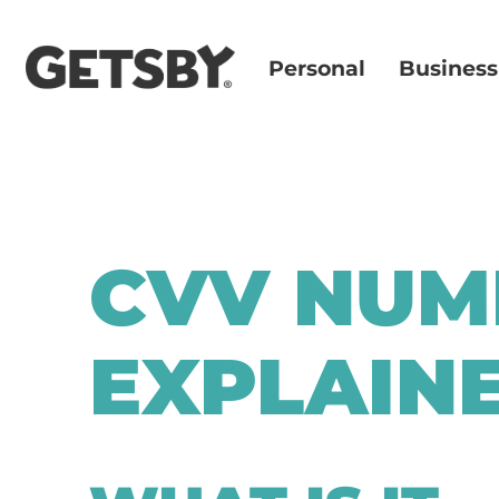
Personal
Business
CVV NUM
EXPLAIN