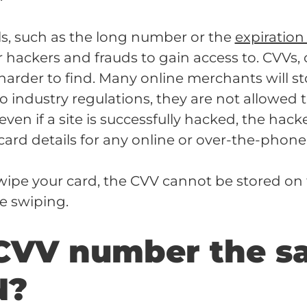
ls, such as the long number or the
expiration
or hackers and frauds to gain access to. CVVs,
arder to find. Many online merchants will st
to industry regulations, they are not allowed 
ven if a site is successfully hacked, the hacke
card details for any online or over-the-phone
 swipe your card, the CVV cannot be stored on
he swiping.
 CVV number the s
N?