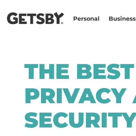
Personal
Business
THE BEST
PRIVACY
SECURIT