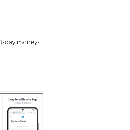
 30-day money-