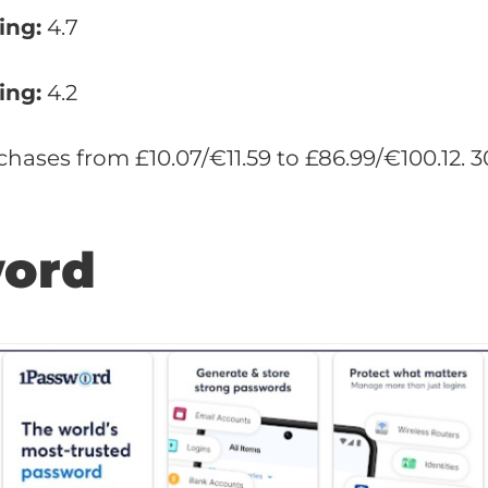
ing:
4.7
ing:
4.2
hases from £10.07/€11.59 to £86.99/€100.12.
word