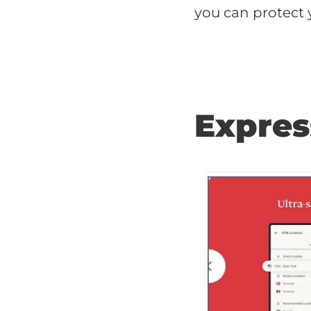
you can protect 
Expre