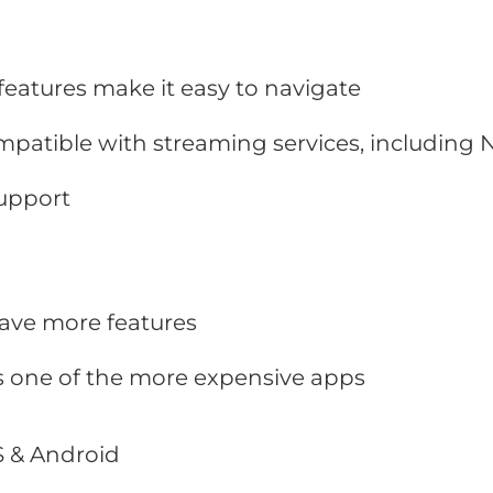
 features make it easy to navigate
mpatible with streaming services, including N
upport
ve more features
s one of the more expensive apps
 & Android