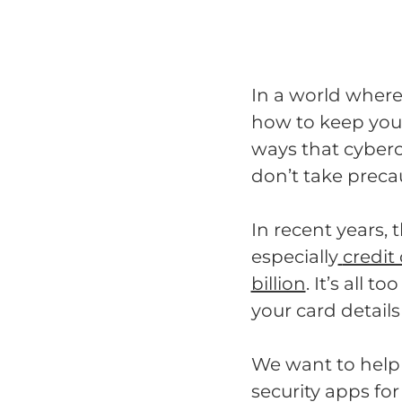
In a world where 
how to keep you
ways that cybercr
don’t take preca
In recent years, 
especially
credit
billion
. It’s all 
your card details
We want to help 
security apps fo