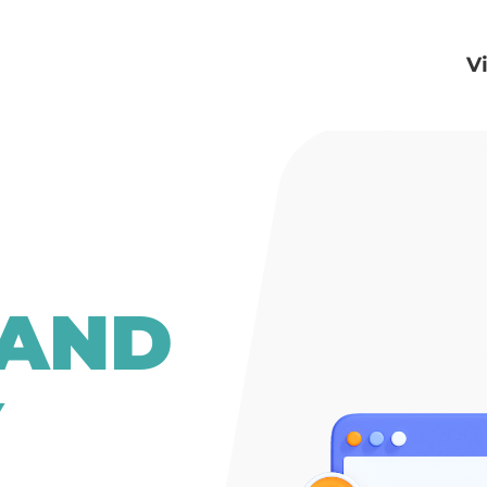
V
 AND
Y