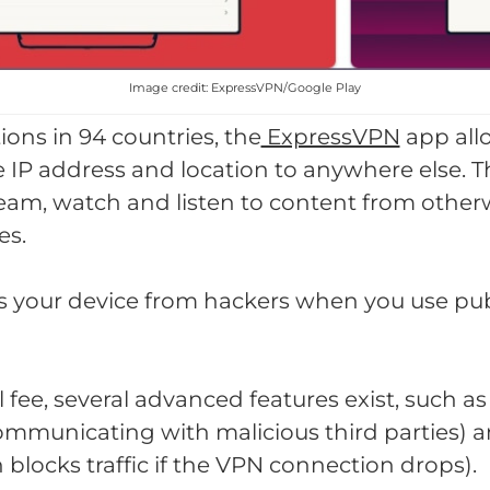
Image credit: ExpressVPN/Google Play
ions in 94 countries, the
ExpressVPN
app all
 IP address and location to anywhere else. T
ream, watch and listen to content from othe
es.
 your device from hackers when you use pub
l fee, several advanced features exist, such 
ommunicating with malicious third parties)
h blocks traffic if the VPN connection drops).