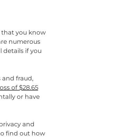
al that you know
 are numerous
details if you
s and fraud,
loss of $28.65
ntally or have
 privacy and
to find out how