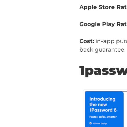
Apple Store Rat
Google Play Rat
Cost:
in-app purc
back guarantee
1pass