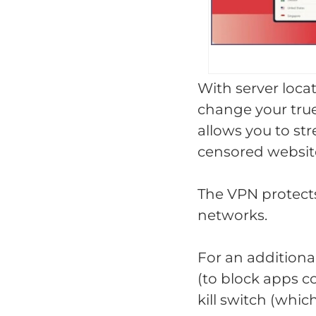
With server locat
change your true
allows you to st
censored websit
The VPN protects
networks.
For an additiona
(to block apps c
kill switch (whic