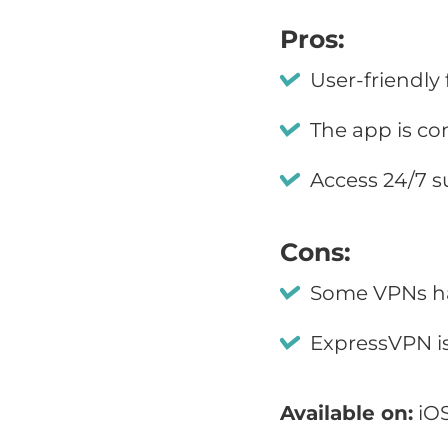
Pros:
User-friendly
The app is co
Access 24/7 s
Cons:
Some VPNs ha
ExpressVPN i
Available on:
iOS