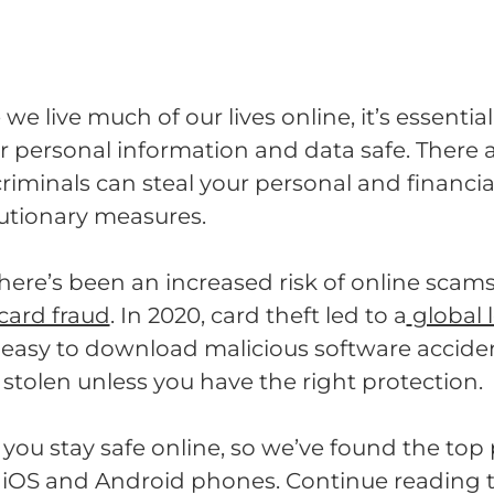
we live much of our lives online, it’s essenti
r personal information and data safe. There
iminals can steal your personal and financial 
utionary measures.
there’s been an increased risk of online scam
 card fraud
. In 2020, card theft led to a
global 
too easy to download malicious software accide
 stolen unless you have the right protection.
you stay safe online, so we’ve found the top
r iOS and Android phones. Continue reading 