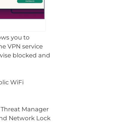
ows you to
he VPN service
rwise blocked and
lic WiFi
as Threat Manager
 and Network Lock