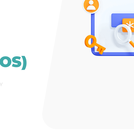
OS)
Y