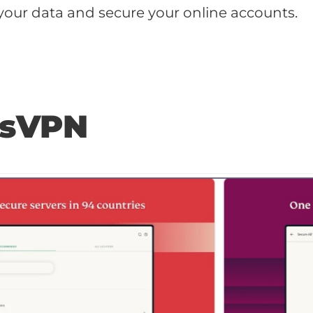
your data and secure your online accounts.
ssVPN