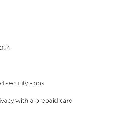
2024
nd security apps
rivacy with a prepaid card