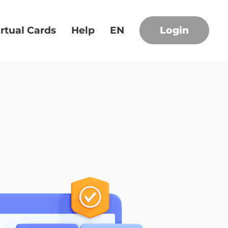
irtual Cards
Help
EN
Login