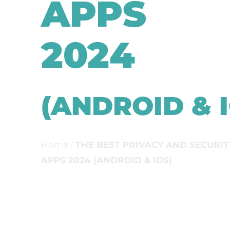
APPS
2024
(ANDROID & I
Home
/
THE BEST PRIVACY AND SECURIT
APPS 2024 (ANDROID & IOS)