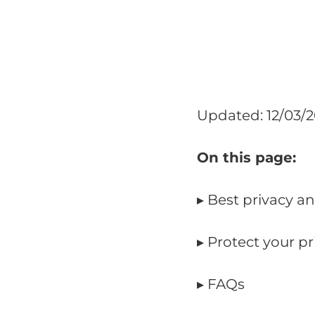
Updated: 12/03/
On this page:
▸ Best privacy a
▸ Protect your p
▸ FAQs