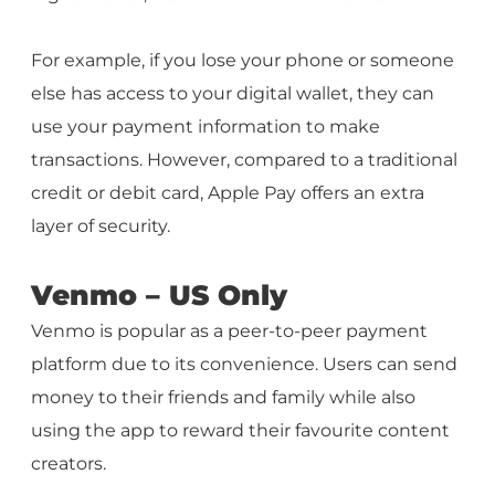
For example, if you lose your phone or someone
else has access to your digital wallet, they can
use your payment information to make
transactions. However, compared to a traditional
credit or debit card, Apple Pay offers an extra
layer of security.
Venmo – US Only
Venmo is popular as a peer-to-peer payment
platform due to its convenience. Users can send
money to their friends and family while also
using the app to reward their favourite content
creators.