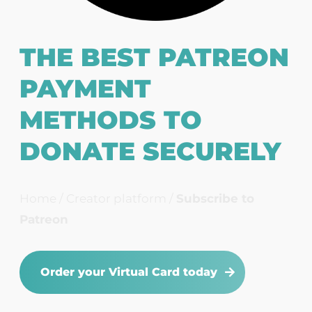
THE BEST PATREON
PAYMENT
METHODS TO
DONATE SECURELY
Home
/
Creator platform
/
Subscribe to
Patreon
Order your Virtual Card today