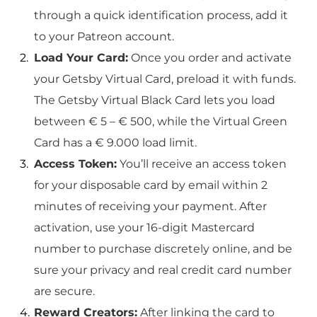
through a quick identification process, add it
to your Patreon account.
Load Your Card:
Once you order and activate
your Getsby Virtual Card, preload it with funds.
The Getsby Virtual Black Card lets you load
between € 5 – € 500, while the Virtual Green
Card has a € 9.000 load limit.
Access Token:
You’ll receive an access token
for your disposable card by email within 2
minutes of receiving your payment. After
activation, use your 16-digit Mastercard
number to purchase discretely online, and be
sure your privacy and real credit card number
are secure.
Reward Creators:
After linking the card to