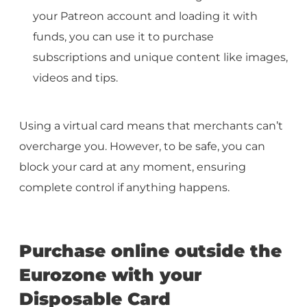
your Patreon account and loading it with
funds, you can use it to purchase
subscriptions and unique content like images,
videos and tips.
Using a virtual card means that merchants can’t
overcharge you. However, to be safe, you can
block your card at any moment, ensuring
complete control if anything happens.
Purchase online outside the
Eurozone with your
Disposable Card