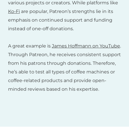
various projects or creators. While platforms like
Ko-Fi
are popular, Patreon’s strengths lie in its
emphasis on continued support and funding
instead of one-off donations.
A great example is
James Hoffmann on YouTube
.
Through Patreon, he receives consistent support
from his patrons through donations. Therefore,
he’s able to test all types of coffee machines or
coffee-related products and provide open-
minded reviews based on his expertise.