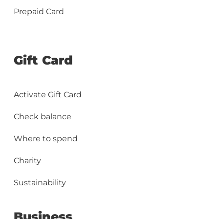
Prepaid Card
Gift Card
Activate Gift Card
Check balance
Where to spend
Charity
Sustainability
Business