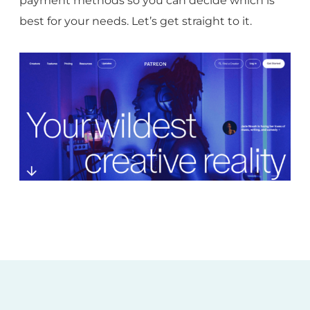
payment methods so you can decide which is
best for your needs. Let’s get straight to it.