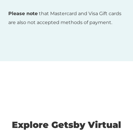
Please note
that Mastercard and Visa Gift cards
are also not accepted methods of payment.
Explore Getsby Virtual