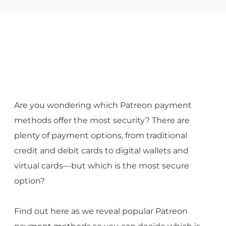
Are you wondering which Patreon payment
methods offer the most security? There are
plenty of payment options, from traditional
credit and debit cards to digital wallets and
virtual cards—but which is the most secure
option?
Find out here as we reveal popular Patreon