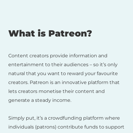
What is Patreon?
Content creators provide information and
entertainment to their audiences – so it’s only
natural that you want to reward your favourite
creators. Patreon is an innovative platform that
lets creators monetise their content and
generate a steady income.
Simply put, it’s a crowdfunding platform where
individuals (patrons) contribute funds to support