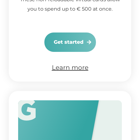
you to spend up to € 500 at once.
Get started
Learn more