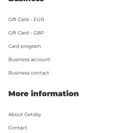
Gift Card – EUR
Gift Card – GBP
Card program
Business account
Business contact
More information
About Getsby
Contact