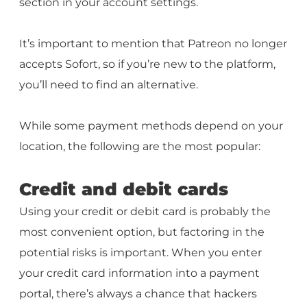
section in your account settings.
It’s important to mention that Patreon no longer
accepts Sofort, so if you’re new to the platform,
you’ll need to find an alternative.
While some payment methods depend on your
location, the following are the most popular:
Credit and debit cards
Using your credit or debit card is probably the
most convenient option, but factoring in the
potential risks is important. When you enter
your credit card information into a payment
portal, there’s always a chance that hackers