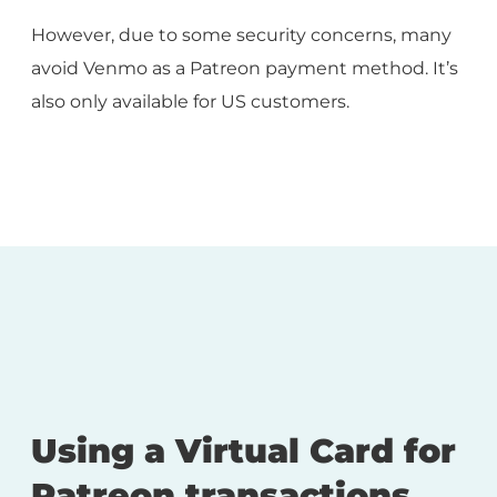
However, due to some security concerns, many
avoid Venmo as a Patreon payment method. It’s
also only available for US customers.
Using a Virtual Card for
Patreon transactions