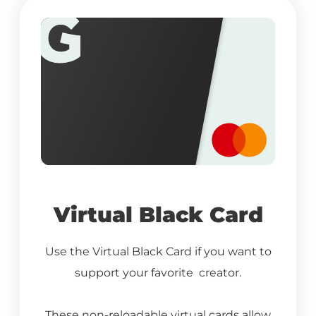
Virtual Black Card
Use the Virtual Black Card if you want to
support your favorite creator.
These non-reloadable virtual cards allow