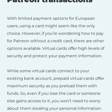
With limited payment options for European
users, using a card might seem like the only
choice. However, if you’re wondering how to pay
for Patreon without a credit card, there are other
options available. Virtual cards offer high levels of
security and protect your payment information.
While some virtual cards connect to your
existing bank account, prepaid virtual cards offer
maximum security as you preload them with
funds. So, even if you lose the card or someone
else gains access to it, you won’t need to worry
about them stealing your personal information.