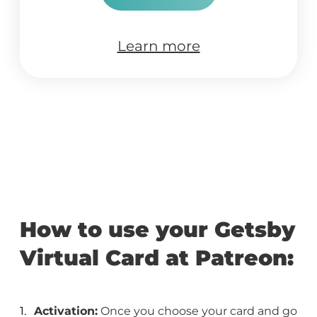
Learn more
How to use your Getsby
Virtual Card at Patreon:
Activation:
Once you choose your card and go