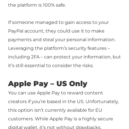
the platform is 100% safe.
If someone managed to gain access to your
PayPal account, they could use it to make
payments and steal your personal information.
Leveraging the platform’s security features –
including 2FA – can protect your information, but
it’s still essential to consider the risks.
Apple Pay – US Only
You can use Apple Pay to reward content
creators if you’re based in the US. Unfortunately,
this option isn’t currently available for EU
customers. While Apple Pay is a highly secure
digital wallet, it’s not without drawbacks.