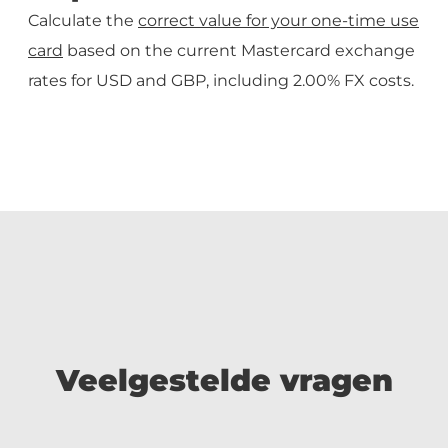
Calculate the
correct value for your one-time use
card
based on the current Mastercard exchange
rates for USD and GBP, including 2.00% FX costs.
Veelgestelde vragen