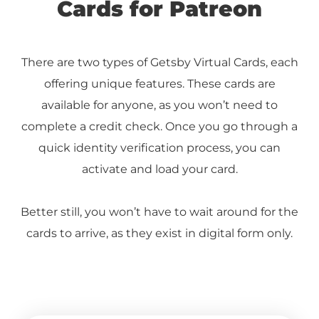
Cards for Patreon
There are two types of Getsby Virtual Cards, each
offering unique features. These cards are
available for anyone, as you won’t need to
complete a credit check. Once you go through a
quick identity verification process, you can
activate and load your card.
Better still, you won’t have to wait around for the
cards to arrive, as they exist in digital form only.