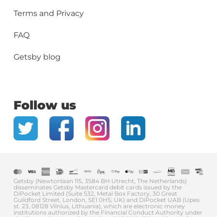
Terms and Privacy
FAQ
Getsby blog
Follow us
Getsby (Newtonlaan 115, 3584 BH Utrecht, The Netherlands)
disseminates Getsby Mastercard debit cards issued by the
DiPocket Limited (Suite 532, Metal Box Factory, 30 Great
Guildford Street, London, SE1 0HS, UK) and DiPocket UAB (Upes
st. 23, 08128 Vilnius, Lithuania), which are electronic money
institutions authorized by the Financial Conduct Authority under