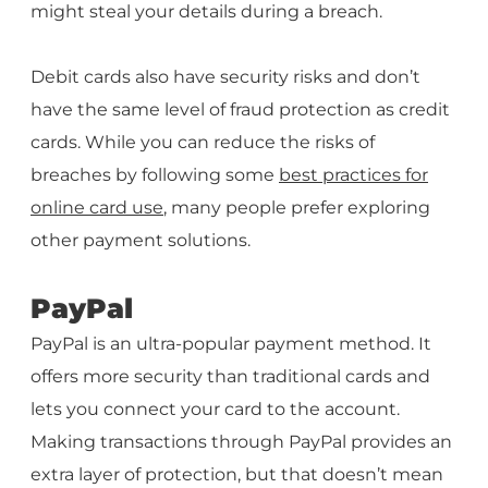
might steal your details during a breach.
Debit cards also have security risks and don’t
have the same level of fraud protection as credit
cards. While you can reduce the risks of
breaches by following some
best practices for
online card use
, many people prefer exploring
other payment solutions.
PayPal
PayPal is an ultra-popular payment method. It
offers more security than traditional cards and
lets you connect your card to the account.
Making transactions through PayPal provides an
extra layer of protection, but that doesn’t mean