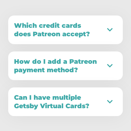
Which credit cards
does Patreon accept?
How do I add a Patreon
payment method?
Can I have multiple
Getsby Virtual Cards?