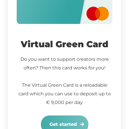
Virtual Green Card
Do you want to support creators more
often? Then this card works for you!
The Virtual Green Card is a reloadable
card which you can use to deposit up to
€ 9,000 per day.
Get started