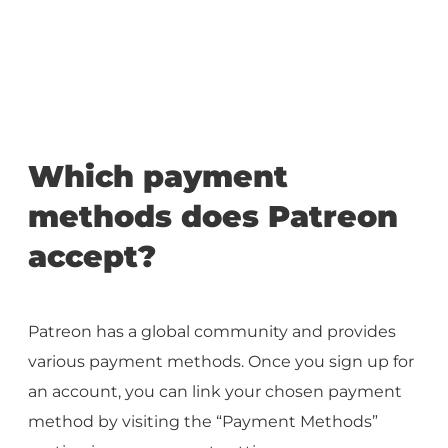
Which payment
methods does Patreon
accept?
Patreon has a global community and provides
various payment methods. Once you sign up for
an account, you can link your chosen payment
method by visiting the “Payment Methods”