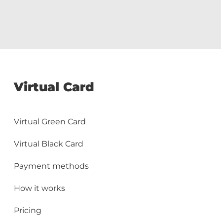
Virtual Card
Virtual Green Card
Virtual Black Card
Payment methods
How it works
Pricing