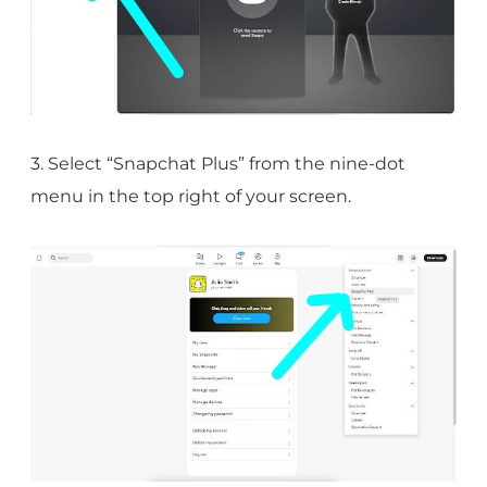
3. Select “Snapchat Plus” from the nine-dot
menu in the top right of your screen.