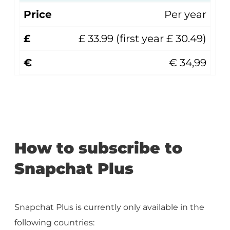
Price
Per year
£
£ 33.99 (first year £ 30.49)
€
€ 34,99
How to subscribe to
Snapchat Plus
Snapchat Plus is currently only available in the
following countries: