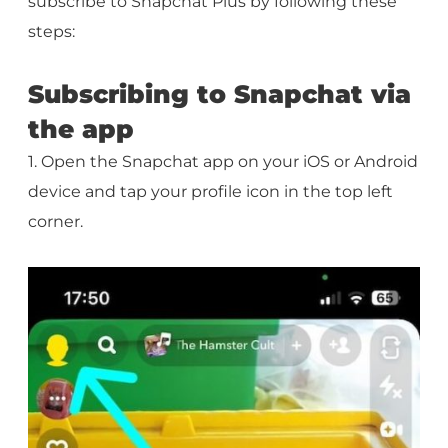
subscribe to Snapchat Plus by following these
steps:
Subscribing to Snapchat via
the app
1. Open the Snapchat app on your iOS or Android
device and tap your profile icon in the top left
corner.