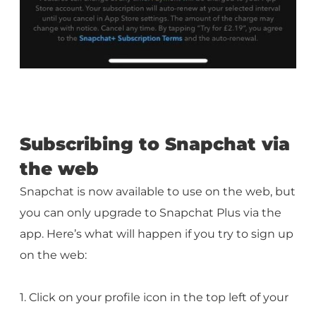
Subscribing to Snapchat via
the web
Snapchat is now available to use on the web, but
you can only upgrade to Snapchat Plus via the
app. Here’s what will happen if you try to sign up
on the web:
1. Click on your profile icon in the top left of your