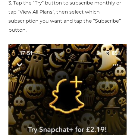
3. Tap the “Try” button to subscribe monthly or
tap “View All Plans”, then select which
subscription you want and tap the “Subscribe”
button.