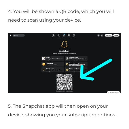
4. You will be shown a QR code, which you will
need to scan using your device.
5. The Snapchat app will then open on your
device, showing you your subscription options.