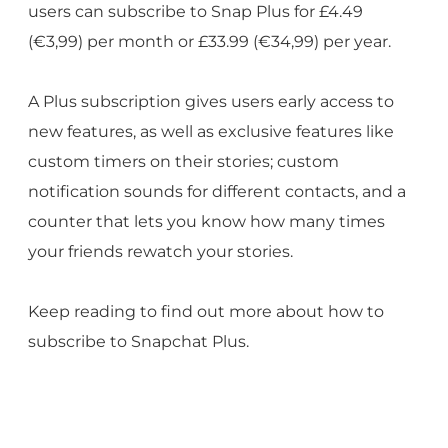
users can subscribe to Snap Plus for £4.49
(€3,99) per month or £33.99 (€34,99) per year.
A Plus subscription gives users early access to
new features, as well as exclusive features like
custom timers on their stories; custom
notification sounds for different contacts, and a
counter that lets you know how many times
your friends rewatch your stories.
Keep reading to find out more about how to
subscribe to Snapchat Plus.