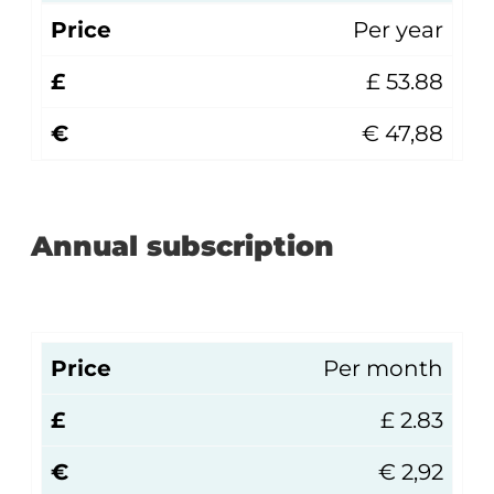
Price
Per year
£
£ 53.88
€
€ 47,88
Annual subscription
Price
Per month
£
£ 2.83
€
€ 2,92