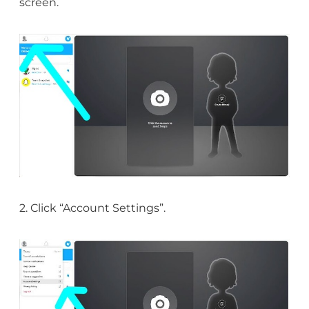
screen.
2. Click “Account Settings”.