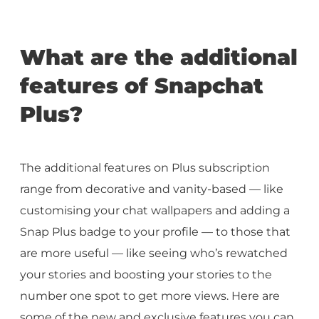
What are the additional
features of Snapchat
Plus?
The additional features on Plus subscription
range from decorative and vanity-based — like
customising your chat wallpapers and adding a
Snap Plus badge to your profile — to those that
are more useful — like seeing who’s rewatched
your stories and boosting your stories to the
number one spot to get more views. Here are
some of the new and exclusive features you can