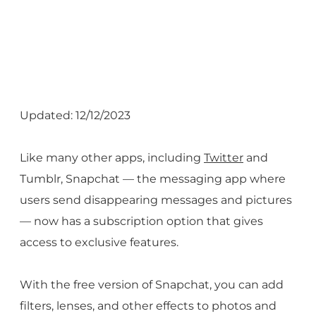
Updated: 12/12/2023
Like many other apps, including
Twitter
and
Tumblr, Snapchat — the messaging app where
users send disappearing messages and pictures
— now has a subscription option that gives
access to exclusive features.
With the free version of Snapchat, you can add
filters, lenses, and other effects to photos and