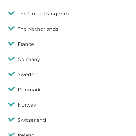
The United Kingdom
The Netherlands
France
Germany
Sweden
Denmark
Norway
Switzerland
Ireland