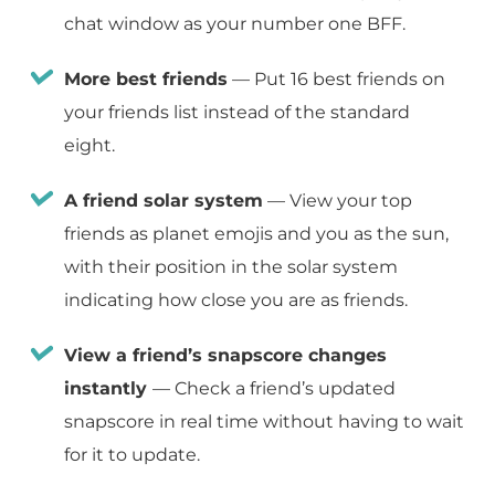
chat window as your number one BFF.
More best friends
— Put 16 best friends on
your friends list instead of the standard
eight.
A friend solar system
— View your top
friends as planet emojis and you as the sun,
with their position in the solar system
indicating how close you are as friends.
View a friend’s snapscore changes
instantly
— Check a friend’s updated
snapscore in real time without having to wait
for it to update.