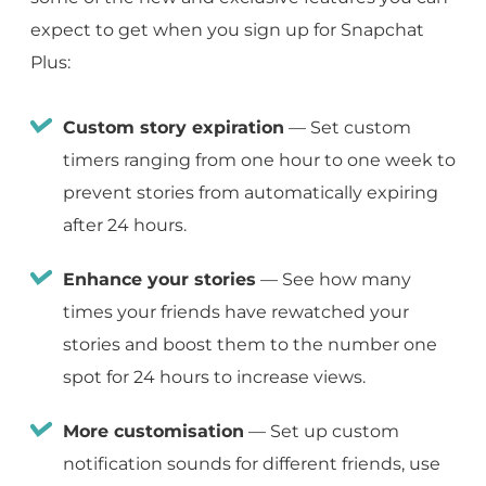
expect to get when you sign up for Snapchat
Plus:
Custom story expiration
— Set custom
timers ranging from one hour to one week to
prevent stories from automatically expiring
after 24 hours.
Enhance your stories
— See how many
times your friends have rewatched your
stories and boost them to the number one
spot for 24 hours to increase views.
More customisation
— Set up custom
notification sounds for different friends, use