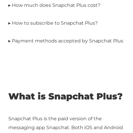
▸ How much does Snapchat Plus cost?
▸ How to subscribe to Snapchat Plus?
▸ Payment methods accepted by Snapchat Plus
What is Snapchat Plus?
Snapchat Plus is the paid version of the
messaging app Snapchat. Both iOS and Android