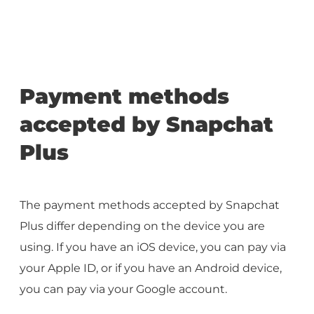
Payment methods
accepted by Snapchat
Plus
The payment methods accepted by Snapchat
Plus differ depending on the device you are
using. If you have an iOS device, you can pay via
your Apple ID, or if you have an Android device,
you can pay via your Google account.