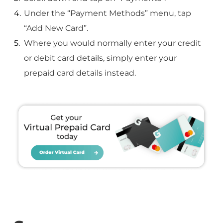
Under the “Payment Methods” menu, tap
“Add New Card”.
Where you would normally enter your credit
or debit card details, simply enter your
prepaid card details instead.