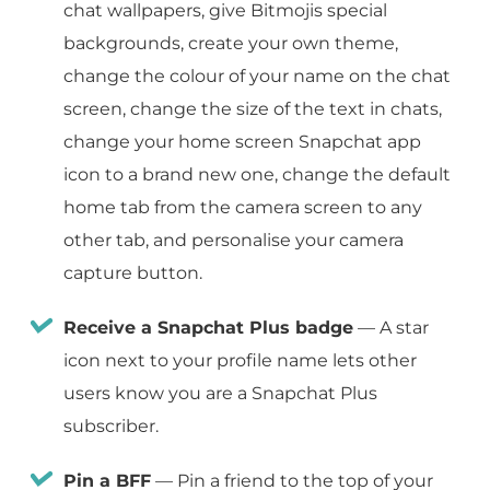
chat wallpapers, give Bitmojis special
backgrounds, create your own theme,
change the colour of your name on the chat
screen, change the size of the text in chats,
change your home screen Snapchat app
icon to a brand new one, change the default
home tab from the camera screen to any
other tab, and personalise your camera
capture button.
Receive a Snapchat Plus badge
— A star
icon next to your profile name lets other
users know you are a Snapchat Plus
subscriber.
Pin a BFF
— Pin a friend to the top of your