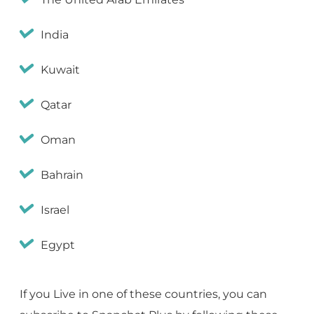
India
Kuwait
Qatar
Oman
Bahrain
Israel
Egypt
If you Live in one of these countries, you can