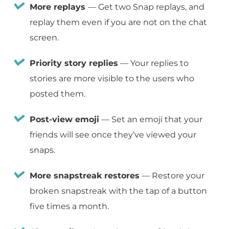
More replays
— Get two Snap replays, and
replay them even if you are not on the chat
screen.
Priority story replies
— Your replies to
stories are more visible to the users who
posted them.
Post-view emoji
— Set an emoji that your
friends will see once they’ve viewed your
snaps.
More snapstreak restores
— Restore your
broken snapstreak with the tap of a button
five times a month.