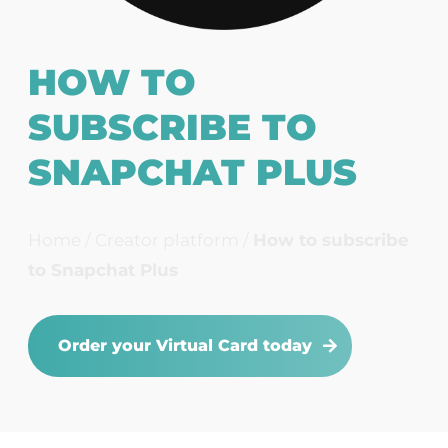
HOW TO
SUBSCRIBE TO
SNAPCHAT PLUS
Home
/
Creator platform
/
How to subscribe
to Snapchat Plus
Order your Virtual Card today