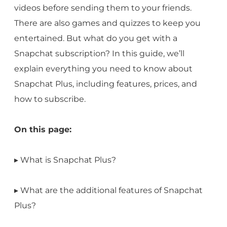
videos before sending them to your friends.
There are also games and quizzes to keep you
entertained. But what do you get with a
Snapchat subscription? In this guide, we’ll
explain everything you need to know about
Snapchat Plus, including features, prices, and
how to subscribe.
On this page:
▸ What is Snapchat Plus?
▸ What are the additional features of Snapchat
Plus?