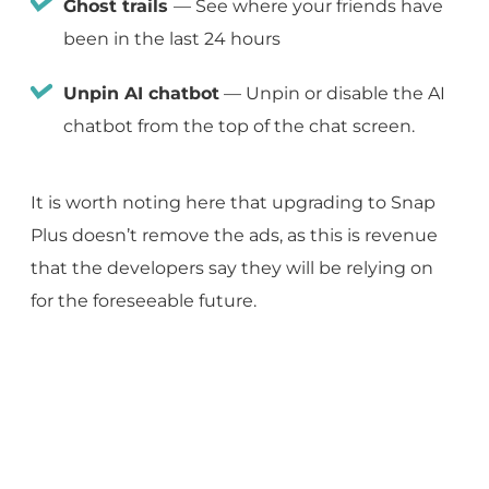
Ghost trails
— See where your friends have
been in the last 24 hours
Unpin AI chatbot
— Unpin or disable the AI
chatbot from the top of the chat screen.
It is worth noting here that upgrading to Snap
Plus doesn’t remove the ads, as this is revenue
that the developers say they will be relying on
for the foreseeable future.