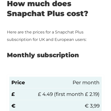
How much does
Snapchat Plus cost?
Here are the prices for a Snapchat Plus
subscription for UK and European users:
Monthly subscription
Price
Per month
£
£ 4.49 (first month £ 2.19)
€
€ 3,99