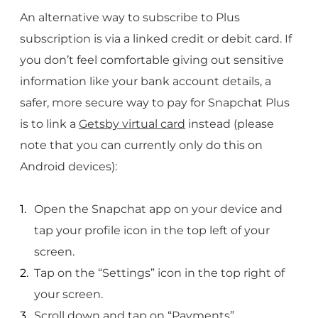
An alternative way to subscribe to Plus
subscription is via a linked credit or debit card. If
you don’t feel comfortable giving out sensitive
information like your bank account details, a
safer, more secure way to pay for Snapchat Plus
is to link a
Getsby virtual card
instead (please
note that you can currently only do this on
Android devices):
Open the Snapchat app on your device and
tap your profile icon in the top left of your
screen.
Tap on the “Settings” icon in the top right of
your screen.
Scroll down and tap on “Payments”.