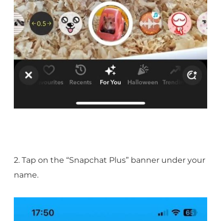
2. Tap on the “Snapchat Plus” banner under your
name.