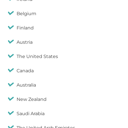
Belgium
Finland
Austria
The United States
Canada
Australia
New Zealand
Saudi Arabia
The United Arab Emirates