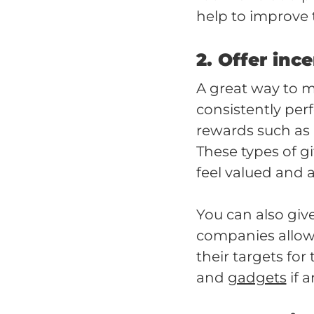
help to improve 
2. Offer inc
A great way to 
consistently per
rewards such as
These types of g
feel valued and 
You can also giv
companies allow t
their targets for
and
gadgets
if 