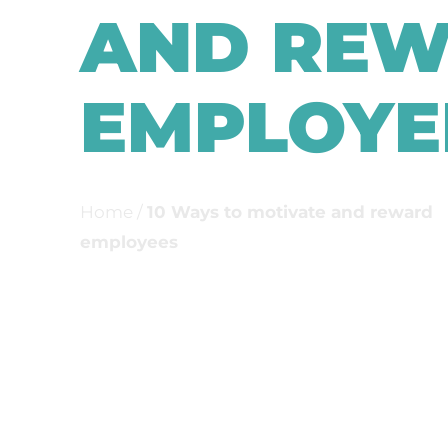
AND RE
EMPLOYE
Home
/
10 Ways to motivate and reward
employees