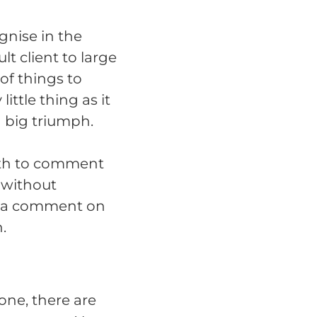
gnise in the
t client to large
of things to
ittle thing as it
 big triumph.
nth to comment
 without
of a comment on
.
one, there are