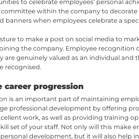
unities to celebrate employees’ personal ach
a committee within the company to decorate
d banners when employees celebrate a specia
gesture to make a post on social media to mar
joining the company. Employee recognition 
they are genuinely valued as an individual and t
e recognised.
e career progression
on is an important part of maintaining empl
ge professional development by offering pr
cellent work, as well as providing training op
kill set of your staff. Not only will this make 
r personal development, but it will also help i