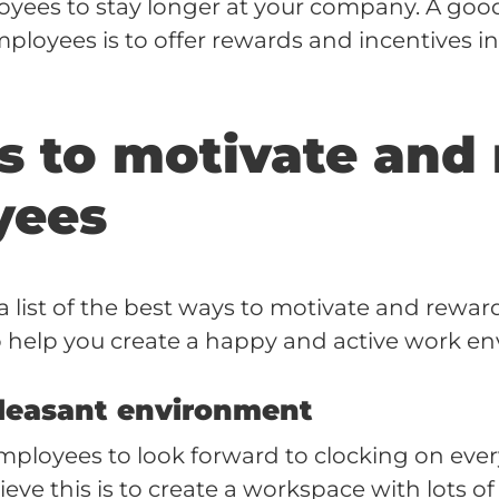
yees to stay longer at your company. A goo
ployees is to offer rewards and incentives i
s to motivate and
yees
 list of the best ways to motivate and rewa
 help you create a happy and active work e
pleasant environment
ployees to look forward to clocking on ever
eve this is to create a workspace with lots of