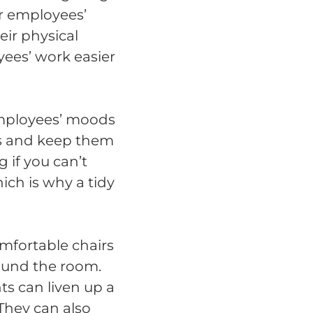
r employees’
eir physical
yees’ work easier
 employees’ moods
es and keep them
 if you can’t
hich is why a tidy
mfortable chairs
round the room.
nts can liven up a
They can also