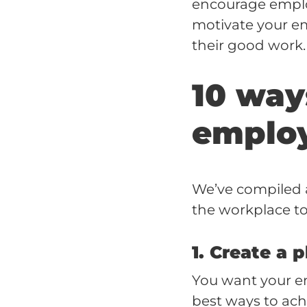
encourage emplo
motivate your em
their good work.
10 way
emplo
We’ve compiled a
the workplace to
1. Create a 
You want your em
best ways to achi