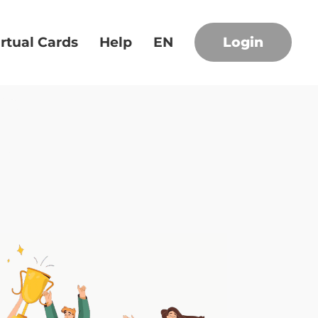
irtual Cards
Help
EN
Login