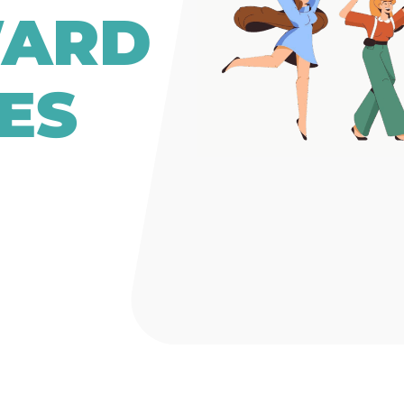
WARD
ES