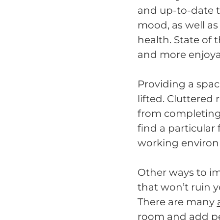
and up-to-date t
mood, as well as 
health. State of
and more enjoya
Providing a spac
lifted. Cluttere
from completing t
find a particular 
working environm
Other ways to im
that won’t ruin 
There are many
room and add per