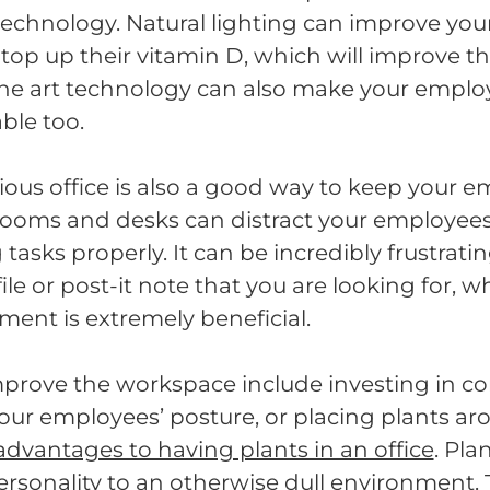
echnology. Natural lighting can improve you
top up their vitamin D, which will improve th
 the art technology can also make your emplo
ble too.
ious office is also a good way to keep your
d rooms and desks can distract your employe
asks properly. It can be incredibly frustrating
file or post-it note that you are looking for, w
ent is extremely beneficial.
prove the workspace include investing in co
your employees’ posture, or placing plants a
advantages to having plants in an office
. Pla
sonality to an otherwise dull environment. 