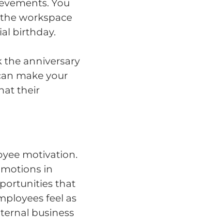
ievements. You
 the workspace
l birthday.
k the anniversary
can make your
hat their
oyee motivation.
omotions in
portunities that
employees feel as
nternal business