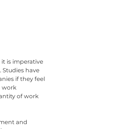
it is imperative
. Studies have
ies if they feel
d work
ntity of work
ement and