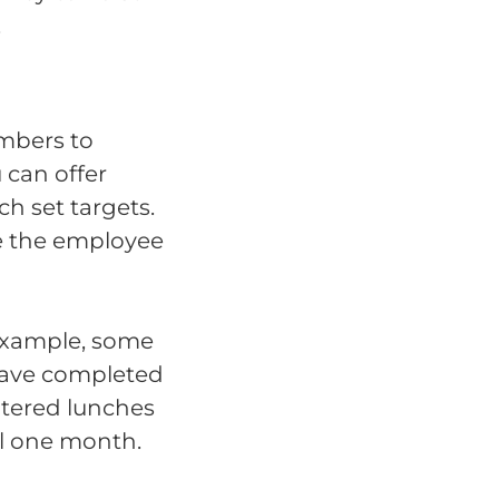
.
mbers to
 can offer
h set targets.
ke the employee
 example, some
 have completed
catered lunches
l one month.