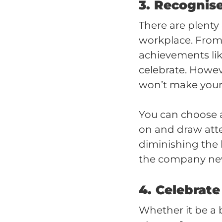
3. Recognis
There are plenty
workplace. From s
achievements like
celebrate. Howeve
won’t make your
You can choose 
on and draw att
diminishing the 
the company news
4. Celebrate
Whether it be a 