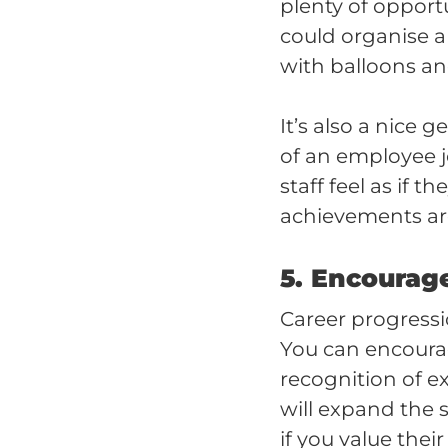
plenty of opport
could organise 
with balloons an
It’s also a nice 
of an employee 
staff feel as if 
achievements ar
5. Encourag
Career progressi
You can encoura
recognition of ex
will expand the s
if you value thei