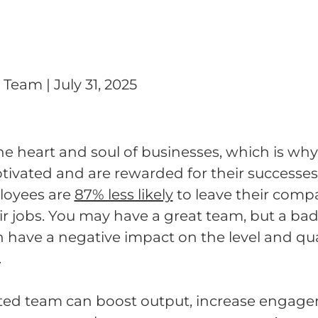
g Team
|
July 31, 2025
e heart and soul of businesses, which is why 
otivated and are rewarded for their successes
loyees are
87% less likely
to leave their compan
ir jobs. You may have a great team, but a ba
have a negative impact on the level and qua
.
ted team can boost output, increase engag