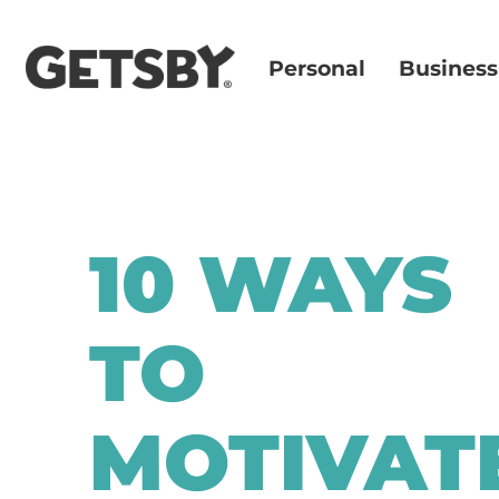
Personal
Business
10 WAYS
TO
MOTIVAT