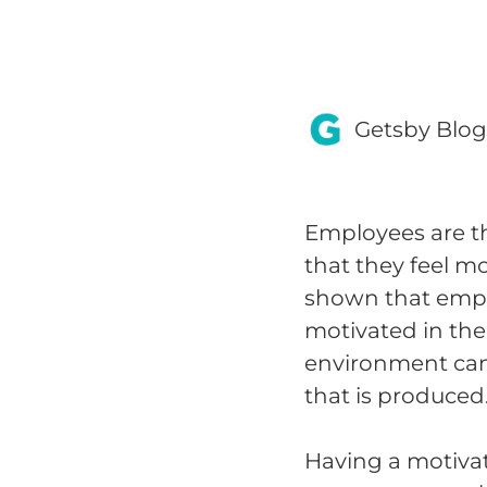
Getsby Blo
Employees are th
that they feel m
shown that emp
motivated in the
environment can 
that is produced
Having a motiva