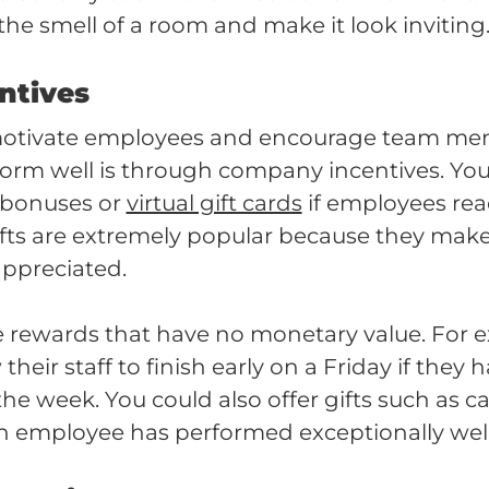
the smell of a room and make it look inviting
entives
motivate employees and encourage team me
form well is through company incentives. You
 bonuses or
virtual gift cards
if employees reac
ifts are extremely popular because they ma
appreciated.
e rewards that have no monetary value. For
heir staff to finish early on a Friday if they
 the week. You could also offer gifts such as 
an employee has performed exceptionally wel