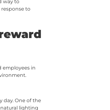
d way to
n response to
 reward
rd employees in
nvironment.
y day. One of the
 natural lighting