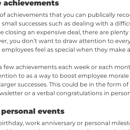
e achievements
 of achievements that you can publically reco
mall successes such as dealing with a difficul
 closing an expensive deal, there are plenty 
r, you don’t want to draw attention to every l
 employees feel as special when they make a
a few achievements each week or each mo
ention to as a way to boost employee morale
larger successes. This could be in the form 
letter or a verbal congratulations in person
 personal events
birthday, work anniversary or personal milest