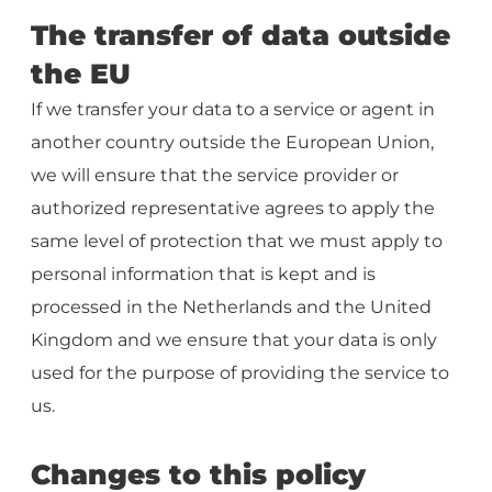
The transfer of data outside
the EU
If we transfer your data to a service or agent in
another country outside the European Union,
we will ensure that the service provider or
authorized representative agrees to apply the
same level of protection that we must apply to
personal information that is kept and is
processed in the Netherlands and the United
Kingdom and we ensure that your data is only
used for the purpose of providing the service to
us.
Changes to this policy