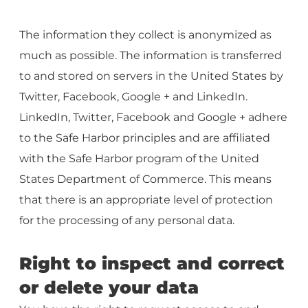
The information they collect is anonymized as
much as possible. The information is transferred
to and stored on servers in the United States by
Twitter, Facebook, Google + and LinkedIn.
LinkedIn, Twitter, Facebook and Google + adhere
to the Safe Harbor principles and are affiliated
with the Safe Harbor program of the United
States Department of Commerce. This means
that there is an appropriate level of protection
for the processing of any personal data.
Right to inspect and correct
or delete your data