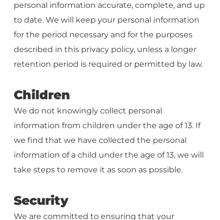
personal information accurate, complete, and up
to date. We will keep your personal information
for the period necessary and for the purposes
described in this privacy policy, unless a longer
retention period is required or permitted by law.
Children
We do not knowingly collect personal
information from children under the age of 13. If
we find that we have collected the personal
information of a child under the age of 13, we will
take steps to remove it as soon as possible.
Security
We are committed to ensuring that your