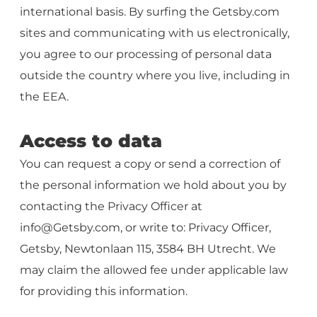
international basis. By surfing the Getsby.com
sites and communicating with us electronically,
you agree to our processing of personal data
outside the country where you live, including in
the EEA.
Access to data
You can request a copy or send a correction of
the personal information we hold about you by
contacting the Privacy Officer at
info@Getsby.com
, or write to: Privacy Officer,
Getsby, Newtonlaan 115, 3584 BH Utrecht. We
may claim the allowed fee under applicable law
for providing this information.