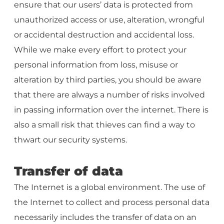
ensure that our users’ data is protected from
unauthorized access or use, alteration, wrongful
or accidental destruction and accidental loss.
While we make every effort to protect your
personal information from loss, misuse or
alteration by third parties, you should be aware
that there are always a number of risks involved
in passing information over the internet. There is
also a small risk that thieves can find a way to
thwart our security systems.
Transfer of data
The Internet is a global environment. The use of
the Internet to collect and process personal data
necessarily includes the transfer of data on an