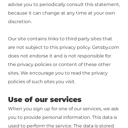
advise you to periodically consult this statement,
because it can change at any time at your own
discretion.
Our site contains links to third party sites that
are not subject to this privacy policy. Getsby.com
does not endorse it and is not responsible for
the privacy policies or content of these other
sites. We encourage you to read the privacy
policies of such sites you visit.
Use of our services
When you sign up for one of our services, we ask
you to provide personal information. This data is
used to perform the service. The data is stored