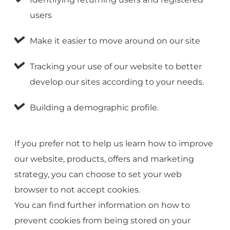
users
Make it easier to move around on our site
Tracking your use of our website to better
develop our sites according to your needs.
Building a demographic profile.
If you prefer not to help us learn how to improve
our website, products, offers and marketing
strategy, you can choose to set your web
browser to not accept cookies.
You can find further information on how to
prevent cookies from being stored on your