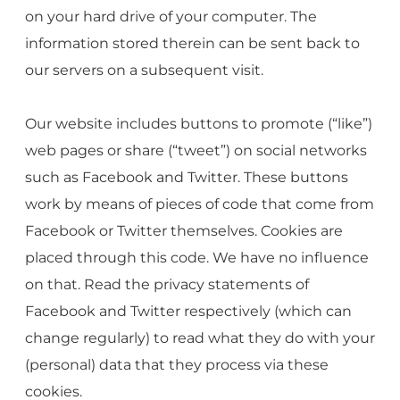
on your hard drive of your computer. The
information stored therein can be sent back to
our servers on a subsequent visit.
Our website includes buttons to promote (“like”)
web pages or share (“tweet”) on social networks
such as Facebook and Twitter. These buttons
work by means of pieces of code that come from
Facebook or Twitter themselves. Cookies are
placed through this code. We have no influence
on that. Read the privacy statements of
Facebook and Twitter respectively (which can
change regularly) to read what they do with your
(personal) data that they process via these
cookies.