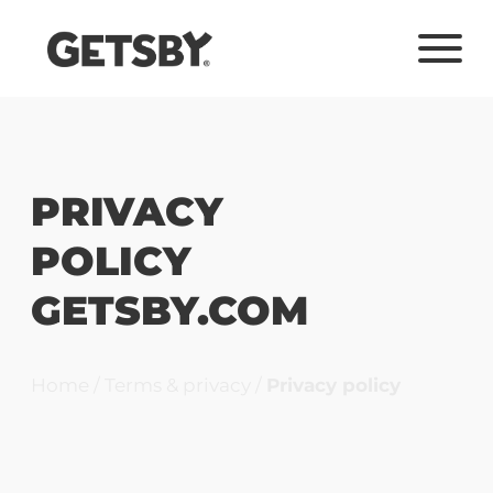
PRIVACY
POLICY
GETSBY.COM
Home
/
Terms & privacy
/
Privacy policy