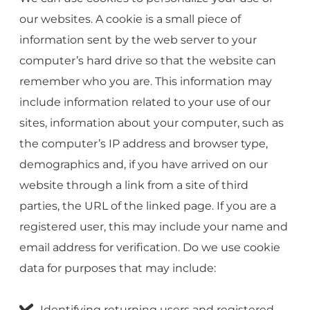
our websites. A cookie is a small piece of
information sent by the web server to your
computer’s hard drive so that the website can
remember who you are. This information may
include information related to your use of our
sites, information about your computer, such as
the computer’s IP address and browser type,
demographics and, if you have arrived on our
website through a link from a site of third
parties, the URL of the linked page. If you are a
registered user, this may include your name and
email address for verification. Do we use cookie
data for purposes that may include:
Identifying returning users and registered