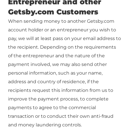
Entrepreneur and other
Getsby.com Customers
When sending money to another Getsby.com
account holder or an entrepreneur you wish to
pay, we will at least pass on your email address to
the recipient. Depending on the requirements
of the entrepreneur and the nature of the
payment involved, we may also send other
personal information, such as your name,
address and country of residence, if the
recipients request this information from us to
improve the payment process, to complete
payments to agree to the commercial
transaction or to conduct their own anti-fraud
and money laundering controls.