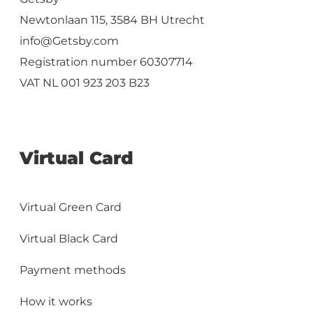
Newtonlaan 115, 3584 BH Utrecht
info@Getsby.com
Registration number 60307714
VAT NL 001 923 203 B23
Virtual Card
Virtual Green Card
Virtual Black Card
Payment methods
How it works