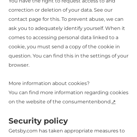
You have the right to request access to and
correction or deletion of your data. See our
contact page for this. To prevent abuse, we can
ask you to adequately identify yourself. When it
comes to accessing personal data linked to a
cookie, you must send a copy of the cookie in
question. You can find this in the settings of your
browser.
More information about cookies?
You can find more information regarding cookies
on the website of the consumentenbond.
↗️
Security policy
Getsby.com has taken appropriate measures to