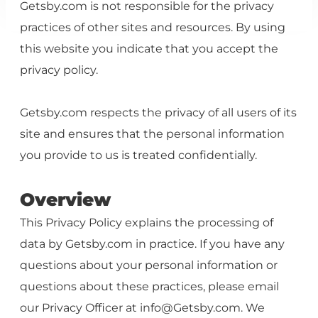
Getsby.com is not responsible for the privacy
practices of other sites and resources. By using
this website you indicate that you accept the
privacy policy.
Getsby.com respects the privacy of all users of its
site and ensures that the personal information
you provide to us is treated confidentially.
Overview
This Privacy Policy explains the processing of
data by Getsby.com in practice. If you have any
questions about your personal information or
questions about these practices, please email
our Privacy Officer at
info@Getsby.com
. We