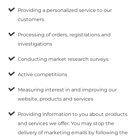
Providing a personalized service to our
customers
Processing of orders, registrations and
investigations
Conducting market research surveys
Active competitions
Measuring interest in and improving our
website, products and services
Providing information to you about products
and services we offer. You may stop the
delivery of marketing emails by following the