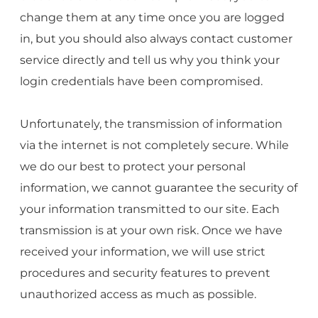
change them at any time once you are logged
in, but you should also always contact customer
service directly and tell us why you think your
login credentials have been compromised.
Unfortunately, the transmission of information
via the internet is not completely secure. While
we do our best to protect your personal
information, we cannot guarantee the security of
your information transmitted to our site. Each
transmission is at your own risk. Once we have
received your information, we will use strict
procedures and security features to prevent
unauthorized access as much as possible.