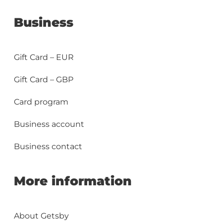
Business
Gift Card – EUR
Gift Card – GBP
Card program
Business account
Business contact
More information
About Getsby