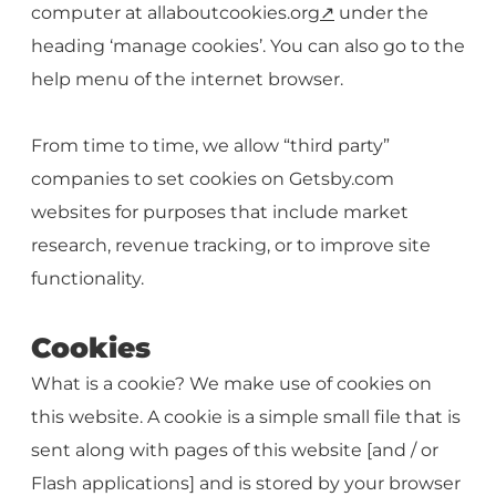
computer at allaboutcookies.org
↗️
under the
heading ‘manage cookies’. You can also go to the
help menu of the internet browser.
From time to time, we allow “third party”
companies to set cookies on Getsby.com
websites for purposes that include market
research, revenue tracking, or to improve site
functionality.
Cookies
What is a cookie? We make use of cookies on
this website. A cookie is a simple small file that is
sent along with pages of this website [and / or
Flash applications] and is stored by your browser