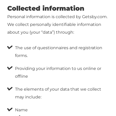
Collected information
Personal information is collected by Getsby.com.
We collect personally identifiable information
about you (your “data”) through:
The use of questionnaires and registration
forms.
Providing your information to us online or
offline
The elements of your data that we collect
may include:
Name