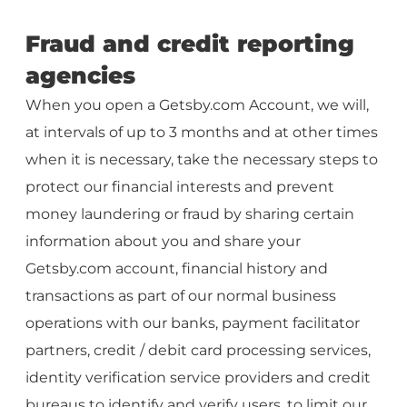
Fraud and credit reporting
agencies
When you open a Getsby.com Account, we will,
at intervals of up to 3 months and at other times
when it is necessary, take the necessary steps to
protect our financial interests and prevent
money laundering or fraud by sharing certain
information about you and share your
Getsby.com account, financial history and
transactions as part of our normal business
operations with our banks, payment facilitator
partners, credit / debit card processing services,
identity verification service providers and credit
bureaus to identify and verify users, to limit our