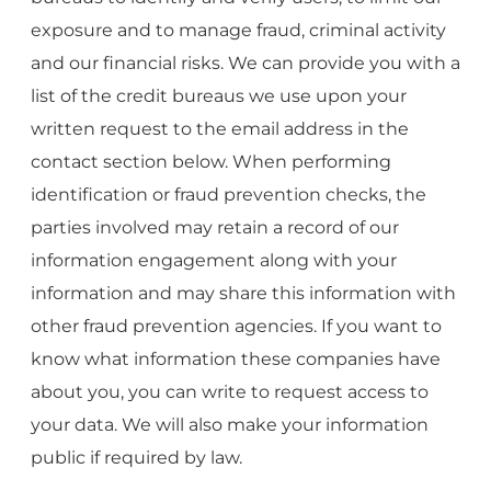
exposure and to manage fraud, criminal activity
and our financial risks. We can provide you with a
list of the credit bureaus we use upon your
written request to the email address in the
contact section below. When performing
identification or fraud prevention checks, the
parties involved may retain a record of our
information engagement along with your
information and may share this information with
other fraud prevention agencies. If you want to
know what information these companies have
about you, you can write to request access to
your data. We will also make your information
public if required by law.