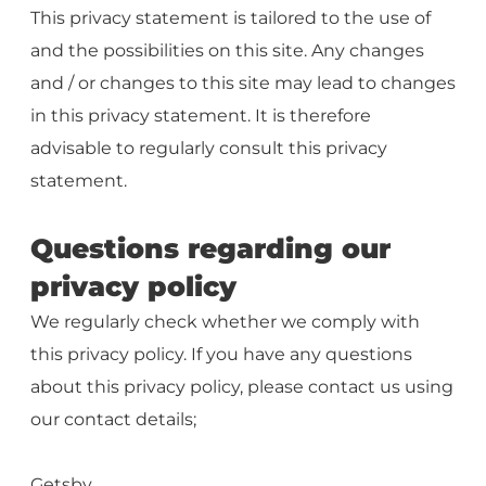
This privacy statement is tailored to the use of
and the possibilities on this site. Any changes
and / or changes to this site may lead to changes
in this privacy statement. It is therefore
advisable to regularly consult this privacy
statement.
Questions regarding our
privacy policy
We regularly check whether we comply with
this privacy policy. If you have any questions
about this privacy policy, please contact us using
our contact details;
Getsby