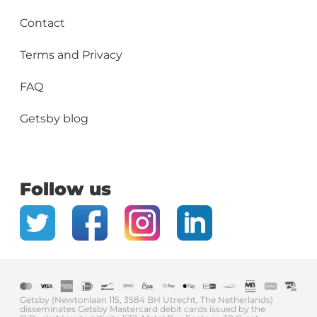
Contact
Terms and Privacy
FAQ
Getsby blog
Follow us
Getsby (Newtonlaan 115, 3584 BH Utrecht, The Netherlands)
disseminates Getsby Mastercard debit cards issued by the