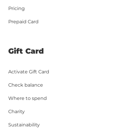
Pricing
Prepaid Card
Gift Card
Activate Gift Card
Check balance
Where to spend
Charity
Sustainability