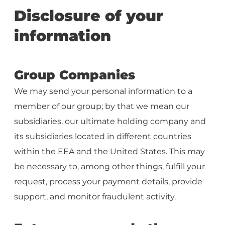
Disclosure of your
information
Group Companies
We may send your personal information to a
member of our group; by that we mean our
subsidiaries, our ultimate holding company and
its subsidiaries located in different countries
within the EEA and the United States. This may
be necessary to, among other things, fulfill your
request, process your payment details, provide
support, and monitor fraudulent activity.