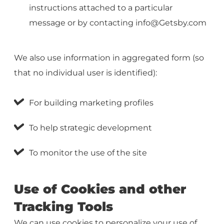
instructions attached to a particular
message or by contacting
info@Getsby.com
We also use information in aggregated form (so
that no individual user is identified):
For building marketing profiles
To help strategic development
To monitor the use of the site
Use of Cookies and other
Tracking Tools
We can use cookies to personalize your use of