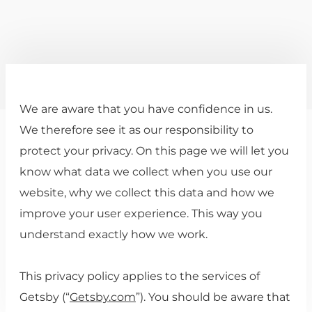
We are aware that you have confidence in us.
We therefore see it as our responsibility to
protect your privacy. On this page we will let you
know what data we collect when you use our
website, why we collect this data and how we
improve your user experience. This way you
understand exactly how we work.
This privacy policy applies to the services of
Getsby (“
Getsby.com
”). You should be aware that