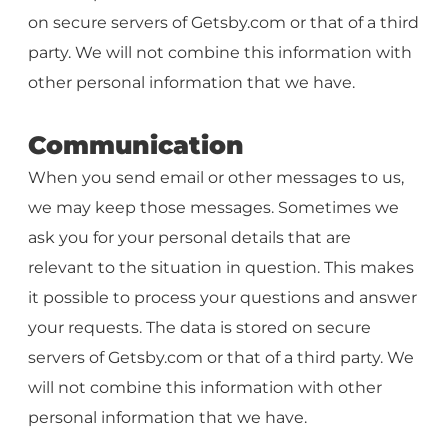
on secure servers of Getsby.com or that of a third
party. We will not combine this information with
other personal information that we have.
Communication
When you send email or other messages to us,
we may keep those messages. Sometimes we
ask you for your personal details that are
relevant to the situation in question. This makes
it possible to process your questions and answer
your requests. The data is stored on secure
servers of Getsby.com or that of a third party. We
will not combine this information with other
personal information that we have.