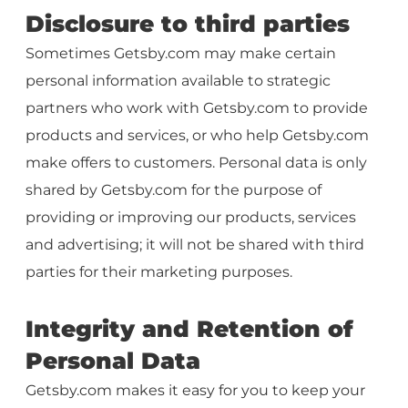
Disclosure to third parties
Sometimes Getsby.com may make certain
personal information available to strategic
partners who work with Getsby.com to provide
products and services, or who help Getsby.com
make offers to customers. Personal data is only
shared by Getsby.com for the purpose of
providing or improving our products, services
and advertising; it will not be shared with third
parties for their marketing purposes.
Integrity and Retention of
Personal Data
Getsby.com makes it easy for you to keep your