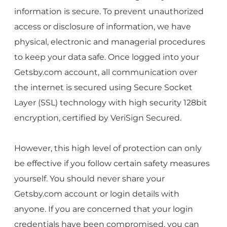
information is secure. To prevent unauthorized
access or disclosure of information, we have
physical, electronic and managerial procedures
to keep your data safe. Once logged into your
Getsby.com account, all communication over
the internet is secured using Secure Socket
Layer (SSL) technology with high security 128bit
encryption, certified by VeriSign Secured.
However, this high level of protection can only
be effective if you follow certain safety measures
yourself. You should never share your
Getsby.com account or login details with
anyone. If you are concerned that your login
credentials have been compromised, you can