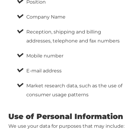
Position
Company Name
Reception, shipping and billing
addresses, telephone and fax numbers
Mobile number
E-mail address
Market research data, such as the use of
consumer usage patterns
Use of Personal Information
We use your data for purposes that may include: