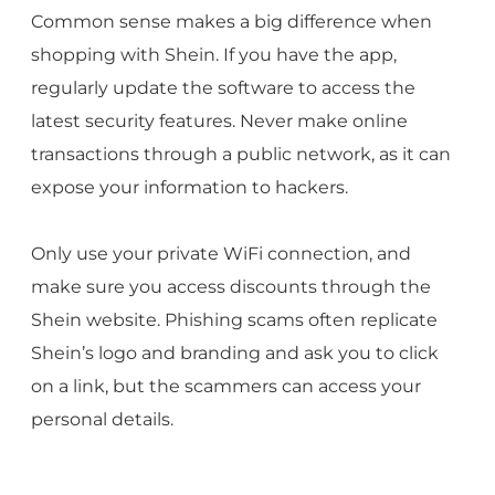
Common sense makes a big difference when
shopping with Shein. If you have the app,
regularly update the software to access the
latest security features. Never make online
transactions through a public network, as it can
expose your information to hackers.
Only use your private WiFi connection, and
make sure you access discounts through the
Shein website. Phishing scams often replicate
Shein’s logo and branding and ask you to click
on a link, but the scammers can access your
personal details.