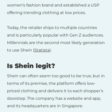
women’s fashion brand and established a USP
offering trending clothing at low prices.
Today, the retailer ships to multiple countries
and is particularly popular with Gen Z audiences.
Millennials are the second most likely generation
to use Shein (
Statista
).
Is Shein legit?
Shein can often seem too good to be true, but in
terms of its premise, the platform offers low-
priced clothing and delivers it to each shopper’s
doorstep. The company has a website and app,
and its headquarters are in Singapore.