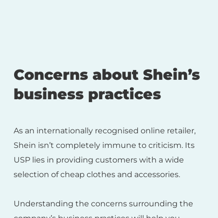
Concerns about Shein’s
business practices
As an internationally recognised online retailer,
Shein isn’t completely immune to criticism. Its
USP lies in providing customers with a wide
selection of cheap clothes and accessories.
Understanding the concerns surrounding the