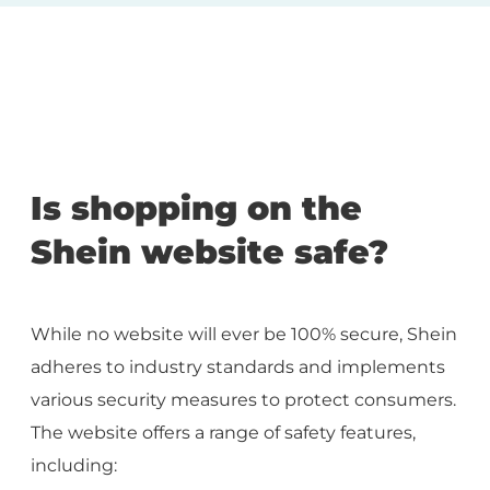
Is shopping on the
Shein website safe?
While no website will ever be 100% secure, Shein
adheres to industry standards and implements
various security measures to protect consumers.
The website offers a range of safety features,
including: