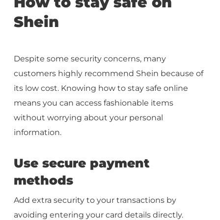
How to stay safe on
Shein
Despite some security concerns, many
customers highly recommend Shein because of
its low cost. Knowing how to stay safe online
means you can access fashionable items
without worrying about your personal
information.
Use secure payment
methods
Add extra security to your transactions by
avoiding entering your card details directly.