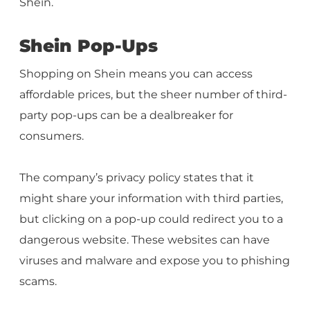
Shein.
Shein Pop-Ups
Shopping on Shein means you can access
affordable prices, but the sheer number of third-
party pop-ups can be a dealbreaker for
consumers.
The company’s privacy policy states that it
might share your information with third parties,
but clicking on a pop-up could redirect you to a
dangerous website. These websites can have
viruses and malware and expose you to phishing
scams.