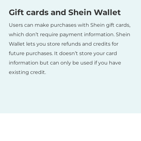
Gift cards and Shein Wallet
Users can make purchases with Shein gift cards,
which don’t require payment information. Shein
Wallet lets you store refunds and credits for
future purchases. It doesn’t store your card
information but can only be used if you have
existing credit.