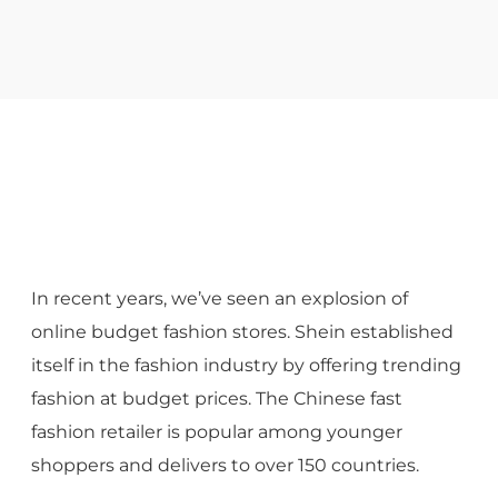
In recent years, we’ve seen an explosion of
online budget fashion stores. Shein established
itself in the fashion industry by offering trending
fashion at budget prices. The Chinese fast
fashion retailer is popular among younger
shoppers and delivers to over 150 countries.