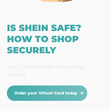
IS SHEIN SAFE?
HOW TO SHOP
SECURELY
Home
/
Is Shein Safe? How to Shop
Securely
Order your Virtual Card today