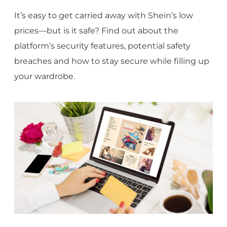
It’s easy to get carried away with Shein’s low
prices—but is it safe? Find out about the
platform’s security features, potential safety
breaches and how to stay secure while filling up
your wardrobe.