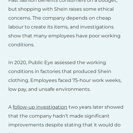
Fast fashion benefits consumers on a budget,
but shopping with Shein raises some ethical
concerns. The company depends on cheap
labour to create its items, and investigations
show that many employees have poor working
conditions.
In 2020, Public Eye assessed the working
conditions in factories that produced Shein
clothing. Employees faced 75-hour work weeks,
low pay, and unsafe environments.
A
follow-up investigation
two years later showed
that the company hadn’t made significant
improvements despite stating that it would do