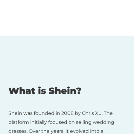
What is Shein?
Shein was founded in 2008 by Chris Xu. The
platform initially focused on selling wedding
dresses. Over the years, it evolved into a