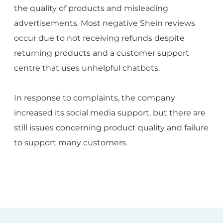
the quality of products and misleading
advertisements. Most negative Shein reviews
occur due to not receiving refunds despite
returning products and a customer support
centre that uses unhelpful chatbots.
In response to complaints, the company
increased its social media support, but there are
still issues concerning product quality and failure
to support many customers.