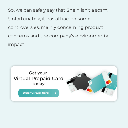
So, we can safely say that Shein isn’t a scam.
Unfortunately, it has attracted some
controversies, mainly concerning product
concerns and the company’s environmental
impact.