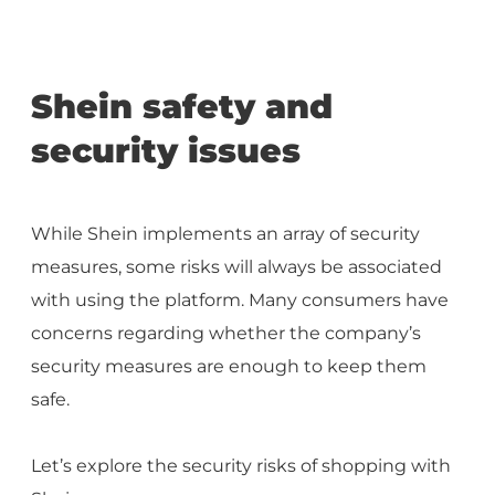
Shein safety and
security issues
While Shein implements an array of security
measures, some risks will always be associated
with using the platform. Many consumers have
concerns regarding whether the company’s
security measures are enough to keep them
safe.
Let’s explore the security risks of shopping with