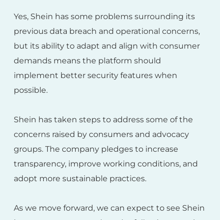
Yes, Shein has some problems surrounding its
previous data breach and operational concerns,
but its ability to adapt and align with consumer
demands means the platform should
implement better security features when
possible.
Shein has taken steps to address some of the
concerns raised by consumers and advocacy
groups. The company pledges to increase
transparency, improve working conditions, and
adopt more sustainable practices.
As we move forward, we can expect to see Shein