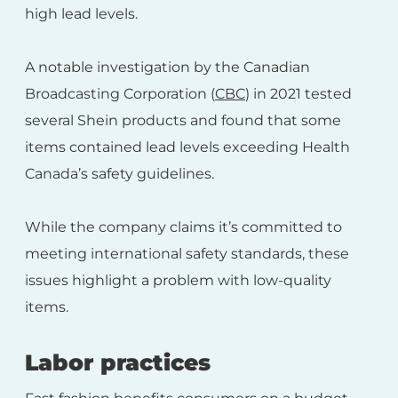
high lead levels.
A notable investigation by the Canadian
Broadcasting Corporation (
CBC
) in 2021 tested
several Shein products and found that some
items contained lead levels exceeding Health
Canada’s safety guidelines.
While the company claims it’s committed to
meeting international safety standards, these
issues highlight a problem with low-quality
items.
Labor practices