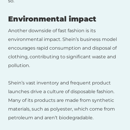
so.
Environmental impact
Another downside of fast fashion is its
environmental impact. Shein’s business model
encourages rapid consumption and disposal of
clothing, contributing to significant waste and
pollution.
Shein’s vast inventory and frequent product
launches drive a culture of disposable fashion.
Many of its products are made from synthetic
materials, such as polyester, which come from
petroleum and aren’t biodegradable.