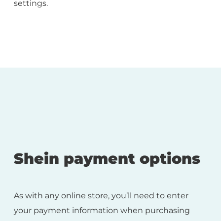
settings.
Shein payment options
As with any online store, you’ll need to enter
your payment information when purchasing