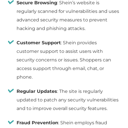
Secure Browsing
: Shein’s website is
regularly scanned for vulnerabilities and uses
advanced security measures to prevent
hacking and phishing attacks.
Customer Support
: Shein provides
customer support to assist users with
security concerns or issues. Shoppers can
access support through email, chat, or
phone.
Regular Updates
: The site is regularly
updated to patch any security vulnerabilities
and to improve overall security features.
Fraud Prevention
: Shein employs fraud