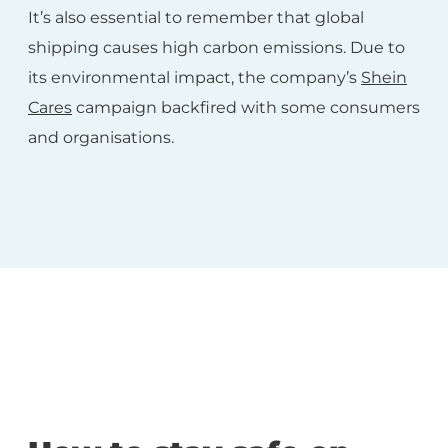
It’s also essential to remember that global
shipping causes high carbon emissions. Due to
its environmental impact, the company’s
Shein
Cares
campaign backfired with some consumers
and organisations.