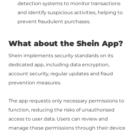
detection systems to monitor transactions
and identify suspicious activities, helping to
prevent fraudulent purchases.
What about the Shein App?
Shein implements security standards on its
dedicated app, including data encryption,
account security, regular updates and fraud
prevention measures.
The app requests only necessary permissions to
function, reducing the risks of unauthorised
access to user data. Users can review and
manage these permissions through their device