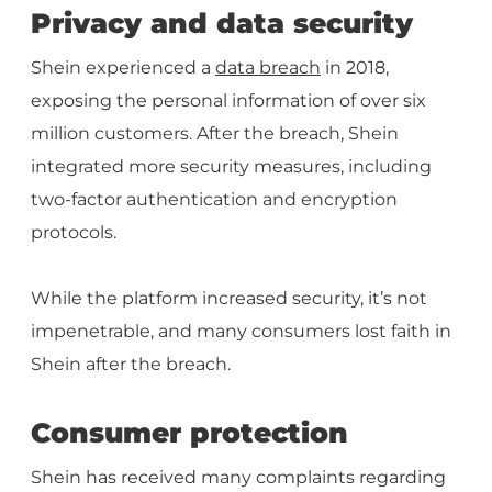
Privacy and data security
Shein experienced a
data breach
in 2018,
exposing the personal information of over six
million customers. After the breach, Shein
integrated more security measures, including
two-factor authentication and encryption
protocols.
While the platform increased security, it’s not
impenetrable, and many consumers lost faith in
Shein after the breach.
Consumer protection
Shein has received many complaints regarding