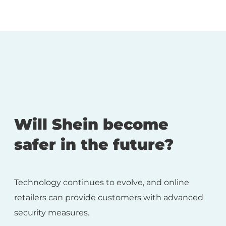
Will Shein become
safer in the future?
Technology continues to evolve, and online
retailers can provide customers with advanced
security measures.