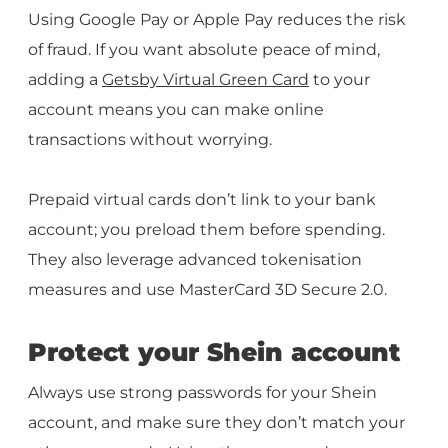
Using Google Pay or Apple Pay reduces the risk
of fraud. If you want absolute peace of mind,
adding a
Getsby Virtual Green Card
to your
account means you can make online
transactions without worrying.
Prepaid virtual cards don’t link to your bank
account; you preload them before spending.
They also leverage advanced tokenisation
measures and use MasterCard 3D Secure 2.0.
Protect your Shein account
Always use strong passwords for your Shein
account, and make sure they don’t match your