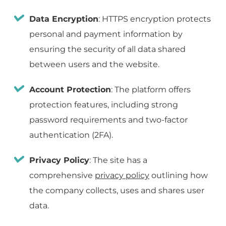
Data Encryption
: HTTPS encryption protects
personal and payment information by
ensuring the security of all data shared
between users and the website.
Account Protection
: The platform offers
protection features, including strong
password requirements and two-factor
authentication (2FA).
Privacy Policy
: The site has a
comprehensive
privacy policy
outlining how
the company collects, uses and shares user
data.