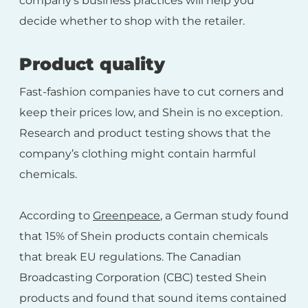
company’s business practices will help you
decide whether to shop with the retailer.
Product quality
Fast-fashion companies have to cut corners and
keep their prices low, and Shein is no exception.
Research and product testing shows that the
company’s clothing might contain harmful
chemicals.
According to
Greenpeace
, a German study found
that 15% of Shein products contain chemicals
that break EU regulations. The Canadian
Broadcasting Corporation (CBC) tested Shein
products and found that sound items contained