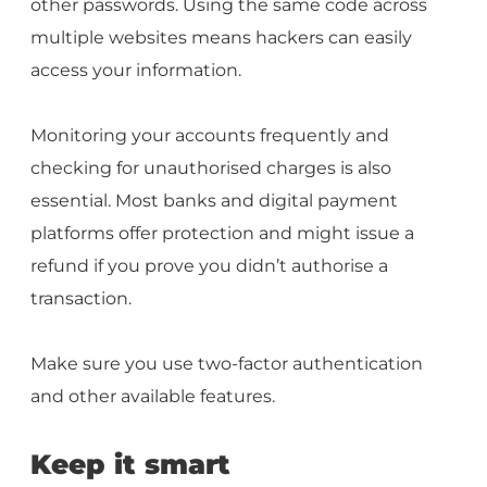
other passwords. Using the same code across
multiple websites means hackers can easily
access your information.
Monitoring your accounts frequently and
checking for unauthorised charges is also
essential. Most banks and digital payment
platforms offer protection and might issue a
refund if you prove you didn’t authorise a
transaction.
Make sure you use two-factor authentication
and other available features.
Keep it smart