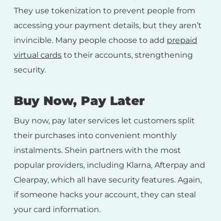
They use tokenization to prevent people from
accessing your payment details, but they aren’t
invincible. Many people choose to add
prepaid
virtual cards
to their accounts, strengthening
security.
Buy Now, Pay Later
Buy now, pay later services let customers split
their purchases into convenient monthly
instalments. Shein partners with the most
popular providers, including Klarna, Afterpay and
Clearpay, which all have security features. Again,
if someone hacks your account, they can steal
your card information.