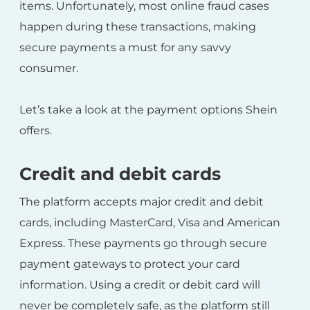
items. Unfortunately, most online fraud cases
happen during these transactions, making
secure payments a must for any savvy
consumer.
Let’s take a look at the payment options Shein
offers.
Credit and debit cards
The platform accepts major credit and debit
cards, including MasterCard, Visa and American
Express. These payments go through secure
payment gateways to protect your card
information. Using a credit or debit card will
never be completely safe, as the platform still