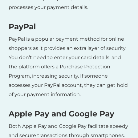
processes your payment details.
PayPal
PayPal is a popular payment method for online
shoppers as it provides an extra layer of security.
You don’t need to enter your card details, and
the platform offers a Purchase Protection
Program, increasing security. If someone
accesses your PayPal account, they can get hold
of your payment information.
Apple Pay and Google Pay
Both Apple Pay and Google Pay facilitate speedy
and secure transactions through smartphones.