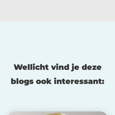
Wellicht vind je deze
blogs ook interessant: