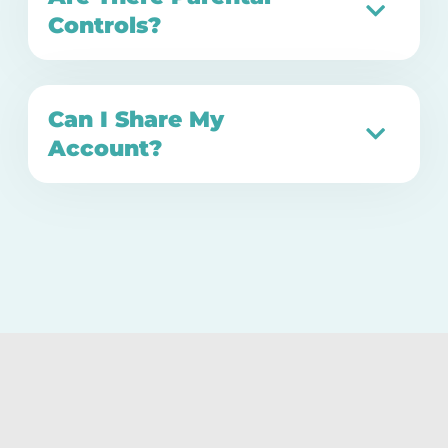
Controls?
Can I Share My
Account?