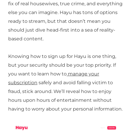
fix of real housewives, true crime, and everything
else you can imagine. Hayu has tons of options
ready to stream, but that doesn’t mean you
should just dive head-first into a sea of reality-
based content.
Knowing how to sign up for Hayu is one thing,
but your security should be your top priority. If
you want to learn how to
manage your
subscription
safely and avoid falling victim to
fraud, stick around. We’ll reveal how to enjoy
hours upon hours of entertainment without
having to worry about your personal information.