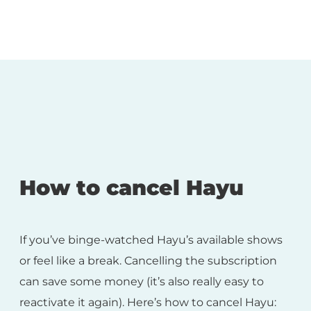
How to cancel Hayu
If you’ve binge-watched Hayu’s available shows
or feel like a break. Cancelling the subscription
can save some money (it’s also really easy to
reactivate it again). Here’s how to cancel Hayu: