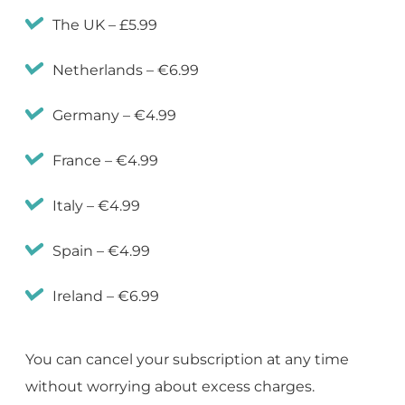
The UK – £5.99
Netherlands – €6.99
Germany – €4.99
France – €4.99
Italy – €4.99
Spain – €4.99
Ireland – €6.99
You can cancel your subscription at any time
without worrying about excess charges.