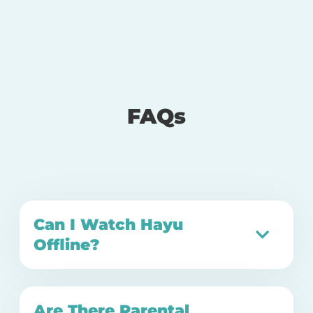
FAQs
Can I Watch Hayu
Offline?
Are There Parental