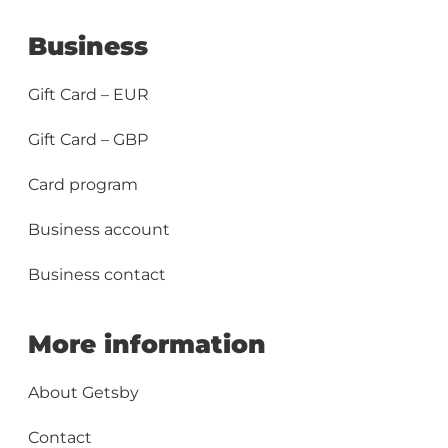
Business
Gift Card – EUR
Gift Card – GBP
Card program
Business account
Business contact
More information
About Getsby
Contact