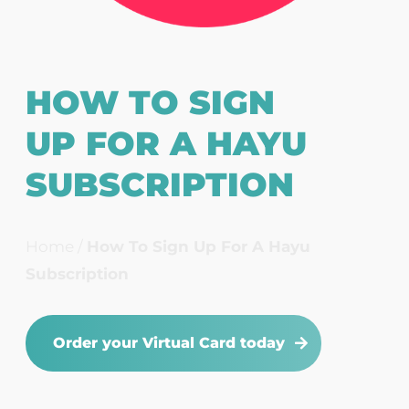
HOW TO SIGN
UP FOR A HAYU
SUBSCRIPTION
Home
/
How To Sign Up For A Hayu
Subscription
Order your Virtual Card today