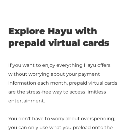
Explore Hayu with
prepaid virtual cards
If you want to enjoy everything Hayu offers
without worrying about your payment
information each month, prepaid virtual cards
are the stress-free way to access limitless
entertainment.
You don’t have to worry about overspending;
you can only use what you preload onto the