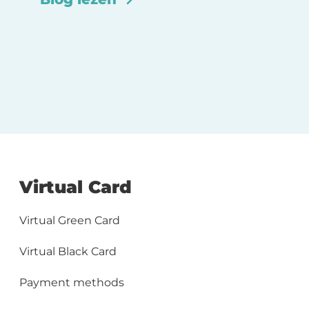
Virtual Card
Virtual Green Card
Virtual Black Card
Payment methods