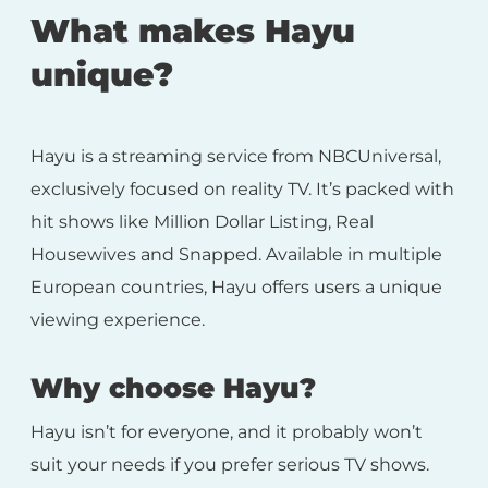
What makes Hayu
unique?
Hayu is a streaming service from NBCUniversal,
exclusively focused on reality TV. It’s packed with
hit shows like Million Dollar Listing, Real
Housewives and Snapped. Available in multiple
European countries, Hayu offers users a unique
viewing experience.
Why choose Hayu?
Hayu isn’t for everyone, and it probably won’t
suit your needs if you prefer serious TV shows.