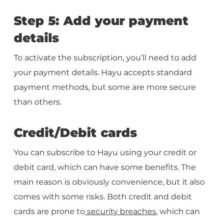
Step 5: Add your payment
details
To activate the subscription, you’ll need to add
your payment details. Hayu accepts standard
payment methods, but some are more secure
than others.
Credit/Debit cards
You can subscribe to Hayu using your credit or
debit card, which can have some benefits. The
main reason is obviously convenience, but it also
comes with some risks. Both credit and debit
cards are prone to
security breaches
, which can