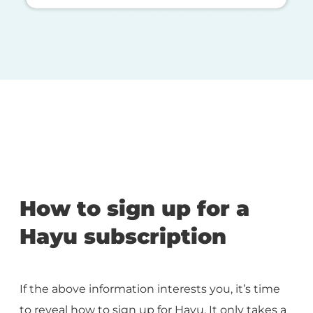
How to sign up for a
Hayu subscription
If the above information interests you, it’s time
to reveal how to sign up for Hayu. It only takes a