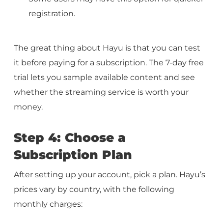
registration.
The great thing about Hayu is that you can test
it before paying for a subscription. The 7-day free
trial lets you sample available content and see
whether the streaming service is worth your
money.
Step 4: Choose a
Subscription Plan
After setting up your account, pick a plan. Hayu’s
prices vary by country, with the following
monthly charges: