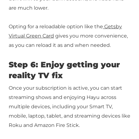
are much lower.
Opting for a reloadable option like the
Getsby
Virtual Green Card
gives you more convenience,
as you can reload it as and when needed.
Step 6: Enjoy getting your
reality TV fix
Once your subscription is active, you can start
streaming shows and enjoying Hayu across
multiple devices, including your Smart TV,
mobile, laptop, tablet, and streaming devices like
Roku and Amazon Fire Stick.