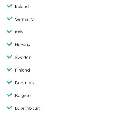
Ireland
Germany
Italy
Norway
Sweden
Finland
Denmark
Belgium
Luxembourg