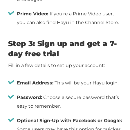
Prime Video:
If you’re a Prime Video user,
you can also find Hayu in the Channel Store.
Step 3: Sign up and get a 7-
day free trial
Fill in a few details to set up your account:
Email Address:
This will be your Hayu login.
Password:
Choose a secure password that’s
easy to remember.
Optional Sign-Up with Facebook or Google:
Some users may have this option for quicker