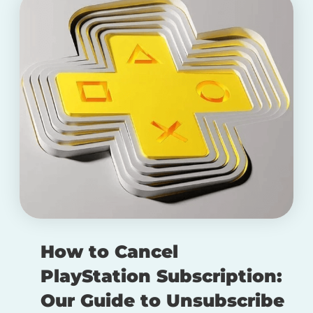
How to Cancel
PlayStation Subscription:
Our Guide to Unsubscribe