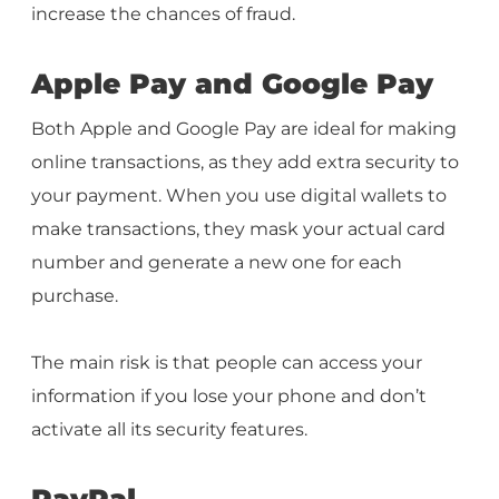
increase the chances of fraud.
Apple Pay and Google Pay
Both Apple and Google Pay are ideal for making
online transactions, as they add extra security to
your payment. When you use digital wallets to
make transactions, they mask your actual card
number and generate a new one for each
purchase.
The main risk is that people can access your
information if you lose your phone and don’t
activate all its security features.
PayPal