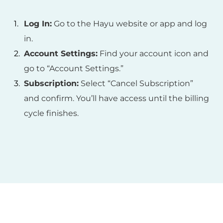
Log In:
Go to the Hayu website or app and log
in.
Account Settings:
Find your account icon and
go to “Account Settings.”
Subscription:
Select “Cancel Subscription”
and confirm. You’ll have access until the billing
cycle finishes.