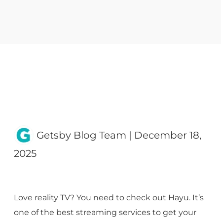
Getsby Blog Team
|
December 18,
2025
Love reality TV? You need to check out Hayu. It’s
one of the best streaming services to get your