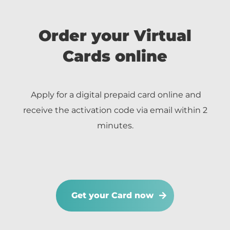
Order your Virtual
Cards online
Apply for a digital prepaid card online and
receive the activation code via email within 2
minutes.
Get your Card now