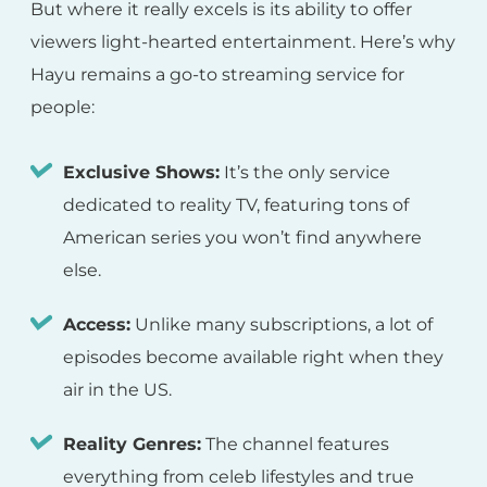
But where it really excels is its ability to offer
viewers light-hearted entertainment. Here’s why
Hayu remains a go-to streaming service for
people:
Exclusive Shows:
It’s the only service
dedicated to reality TV, featuring tons of
American series you won’t find anywhere
else.
Access:
Unlike many subscriptions, a lot of
episodes become available right when they
air in the US.
Reality Genres:
The channel features
everything from celeb lifestyles and true