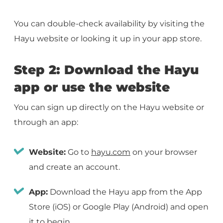
You can double-check availability by visiting the
Hayu website or looking it up in your app store.
Step 2: Download the Hayu
app or use the website
You can sign up directly on the Hayu website or
through an app:
Website:
Go to
hayu.com
on your browser
and create an account.
App:
Download the Hayu app from the App
Store (iOS) or Google Play (Android) and open
it to begin.