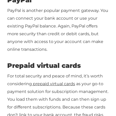
PayPal is another popular payment gateway. You
can connect your bank account or use your
existing PayPal balance. Again, PayPal offers
more security than credit or debit cards, but
anyone with access to your account can make
online transactions.
Prepaid virtual cards
For total security and peace of mind, it’s worth
considering
prepaid virtual cards
as your go-to
payment solution for subscription management.
You load them with funds and can then sign up
for different subscriptions. Because these cards
don’t link to your bank account, the fraud risks