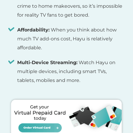
crime to home makeovers, so it’s impossible
for reality TV fans to get bored.
Affordability:
When you think about how
much TV add-ons cost, Hayu is relatively
affordable.
Multi-Device Streaming:
Watch Hayu on
multiple devices, including smart TVs,
tablets, mobiles and more.