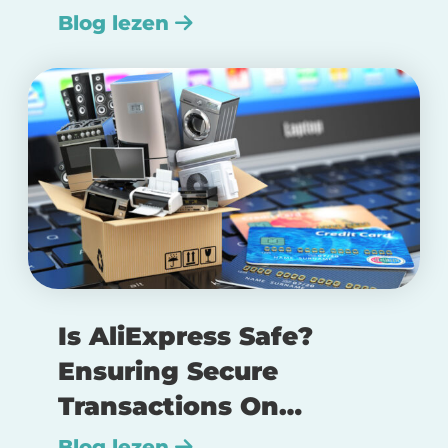
Blog lezen
Is AliExpress Safe?
Ensuring Secure
Transactions On
AliExpress
Blog lezen