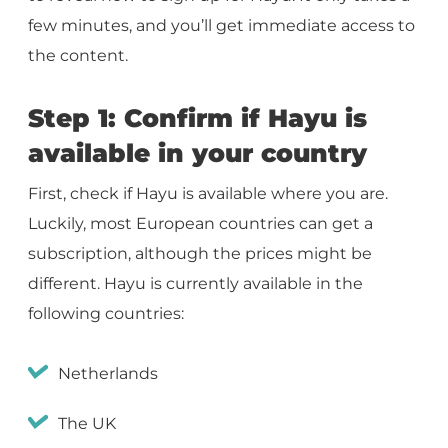
few minutes, and you’ll get immediate access to
the content.
Step 1: Confirm if Hayu is
available in your country
First, check if Hayu is available where you are.
Luckily, most European countries can get a
subscription, although the prices might be
different. Hayu is currently available in the
following countries:
Netherlands
The UK