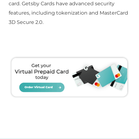
card. Getsby Cards have advanced security
features, including tokenization and MasterCard
3D Secure 2.0.