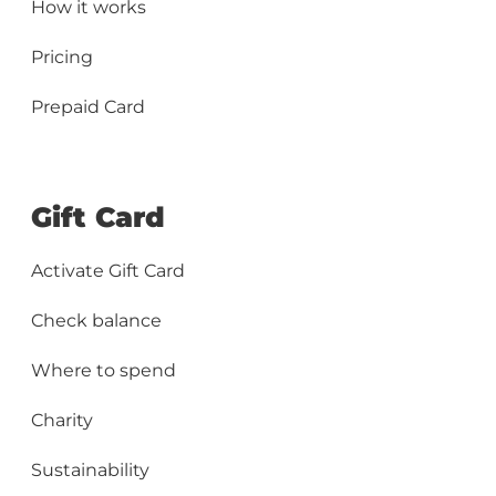
How it works
Pricing
Prepaid Card
Gift Card
Activate Gift Card
Check balance
Where to spend
Charity
Sustainability